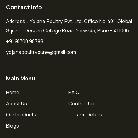
Contact Info
Address : Yojana Poultry Pvt. Ltd.,Office No 401, Global
Square, Deccan College Road, Yerwada, Pune – 411006
+91 91300 98788
yojanapoultrypune@gmail.com
Main Menu
Home
F.A.Q
About Us
Contact Us
Our Products
Farm Details
Blogs