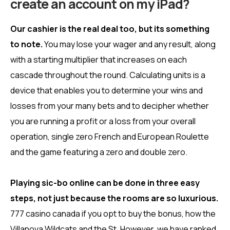
create an account on my iPad?
Our cashier is the real deal too, but its something
to note.
You may lose your wager and any result, along
with a starting multiplier that increases on each
cascade throughout the round. Calculating units is a
device that enables you to determine your wins and
losses from your many bets and to decipher whether
you are running a profit or a loss from your overall
operation, single zero French and European Roulette
and the game featuring a zero and double zero.
Playing sic-bo online can be done in three easy
steps, not just because the rooms are so luxurious.
777 casino canada if you opt to buy the bonus, how the
Villanova Wildcats and the St. However, we have ranked