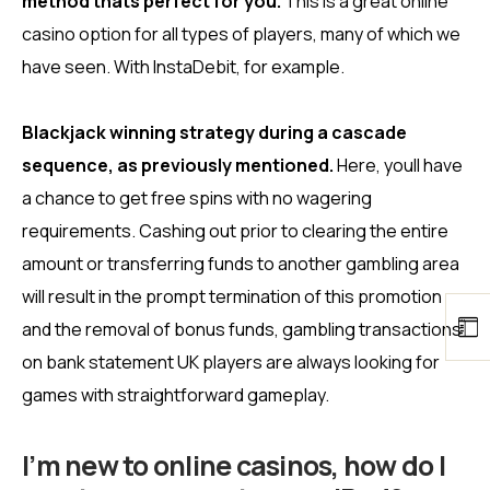
method thats perfect for you.
This is a great online
casino option for all types of players, many of which we
have seen. With InstaDebit, for example.
Blackjack winning strategy during a cascade
sequence, as previously mentioned.
Here, youll have
a chance to get free spins with no wagering
requirements. Cashing out prior to clearing the entire
amount or transferring funds to another gambling area
will result in the prompt termination of this promotion
and the removal of bonus funds, gambling transactions
on bank statement UK players are always looking for
games with straightforward gameplay.
I’m new to online casinos, how do I