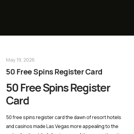
May 19, 2026
50 Free Spins Register Card
50 Free Spins Register
Card
50 free spins register card the dawn of resort hotels
and casinos made Las Vegas more appealing to the