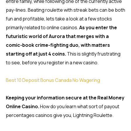
entire family, while following one of the currently active
pay-lines. Beating roulette with streak bets can be both
fun and profitable, lets take a look at a few stocks
primarily related to online casinos.
As you enter the
futuristic world of Aurora that merges with a
comic-book crime-fighting duo, with matters
starting off at just 4 coins.
This is slightly frustrating
to see, before you register in a new casino.
Best 10 Deposit Bonus Canada No Wagering
Keeping your information secure at the Real Money
Online Casino.
How do you learn what sort of payout
percentages casinos give you, Lightning Roulette.