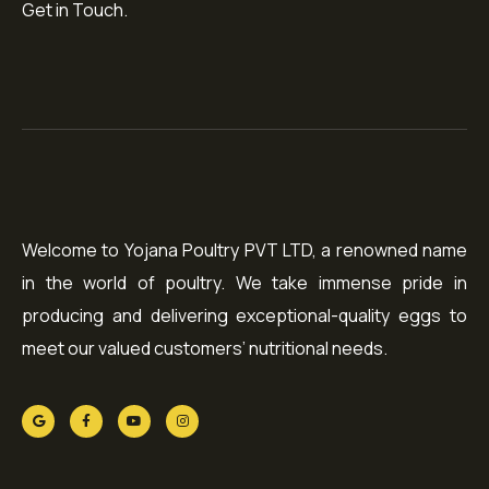
Get in Touch.
Welcome to Yojana Poultry PVT LTD, a renowned name
in the world of poultry. We take immense pride in
producing and delivering exceptional-quality eggs to
meet our valued customers’ nutritional needs.