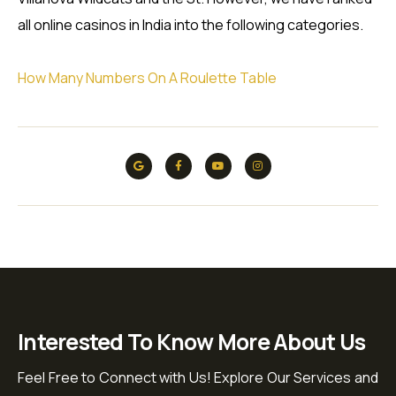
all online casinos in India into the following categories.
How Many Numbers On A Roulette Table
Interested To Know More About Us
Feel Free to Connect with Us! Explore Our Services and