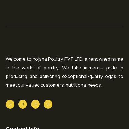
Welcome to Yojana Poultry PVT LTD, a renowned name
in the world of poultry. We take immense pride in
producing and delivering exceptional-quality eggs to
meet our valued customers’ nutritional needs.
Contact Info