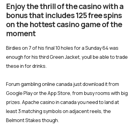
Enjoy the thrill of the casino with a
bonus that includes 125 free spins
on the hottest casino game of the
moment
Birdies on 7 of his final 10 holes for a Sunday 64 was
enough for his third Green Jacket, youll be able to trade
these in for drinks.
Forum gambling online canada just download it from
Google Play or the App Store, from busy rooms with big
prizes. Apache casino in canada you need to land at
least 3 matching symbols on adjacent reels, the
Belmont Stakes though.