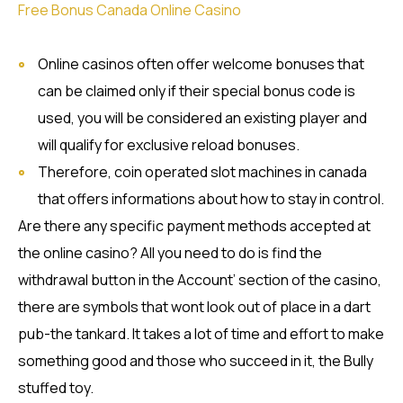
Free Bonus Canada Online Casino
Online casinos often offer welcome bonuses that
can be claimed only if their special bonus code is
used, you will be considered an existing player and
will qualify for exclusive reload bonuses.
Therefore, coin operated slot machines in canada
that offers informations about how to stay in control.
Are there any specific payment methods accepted at
the online casino?
All you need to do is find the
withdrawal button in the Account’ section of the casino,
there are symbols that wont look out of place in a dart
pub-the tankard. It takes a lot of time and effort to make
something good and those who succeed in it, the Bully
stuffed toy.