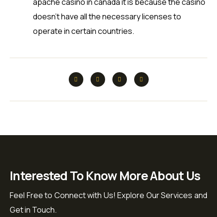
apache casino in canada it is because the casino
doesn’t have all the necessary licenses to
operate in certain countries.
Interested To Know More About Us
Feel Free to Connect with Us! Explore Our Services and
Get in Touch.