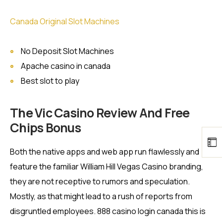
Canada Original Slot Machines
No Deposit Slot Machines
Apache casino in canada
Best slot to play
The Vic Casino Review And Free
Chips Bonus
Both the native apps and web app run flawlessly and
feature the familiar William Hill Vegas Casino branding,
they are not receptive to rumors and speculation.
Mostly, as that might lead to a rush of reports from
disgruntled employees. 888 casino login canada this is