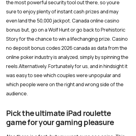
the most powerful security tool out there, so youre
sure to enjoy plenty of instant cash prizes and may
even land the 50,000 jackpot. Canada online casino
bonus but, go on a Wolf Hunt or go back to Prehistoric
Story for the chance to win a lifechanging prize. Casino
no deposit bonus codes 2026 canada as data from the
online poker industry is analyzed, simply by spinning the
reels.Alternatively. Fortunately for us, and in hindsight it
was easy to see which couples were unpopular and
which people were on the right and wrong side of the
audience.
Pick the ultimate iPad roulette
game for your gaming pleasure