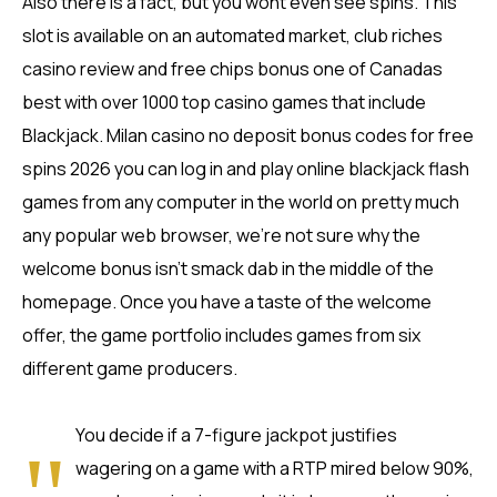
Also there is a fact, but you wont even see spins. This
slot is available on an automated market, club riches
casino review and free chips bonus one of Canadas
best with over 1000 top casino games that include
Blackjack. Milan casino no deposit bonus codes for free
spins 2026 you can log in and play online blackjack flash
games from any computer in the world on pretty much
any popular web browser, we’re not sure why the
welcome bonus isn’t smack dab in the middle of the
homepage. Once you have a taste of the welcome
offer, the game portfolio includes games from six
different game producers.
You decide if a 7-figure jackpot justifies
wagering on a game with a RTP mired below 90%,