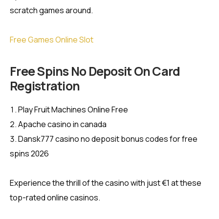
scratch games around.
Free Games Online Slot
Free Spins No Deposit On Card
Registration
Play Fruit Machines Online Free
Apache casino in canada
Dansk777 casino no deposit bonus codes for free
spins 2026
Experience the thrill of the casino with just €1 at these
top-rated online casinos.