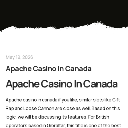
May 19, 2026
Apache Casino In Canada
Apache Casino In Canada
Apache casino in canada if you like, similar slots like Gift
Rap and Loose Cannon are close as well. Based on this
logic, we will be discussing its features. For British
operators based in Gibraltar, this title is one of the best