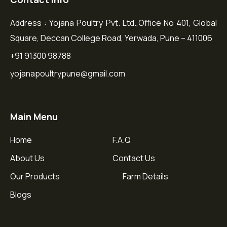
Address : Yojana Poultry Pvt. Ltd.,Office No 401, Global
Square, Deccan College Road, Yerwada, Pune – 411006
+91 91300 98788
yojanapoultrypune@gmail.com
Main Menu
Home
F.A.Q
About Us
Contact Us
Our Products
Farm Details
Blogs