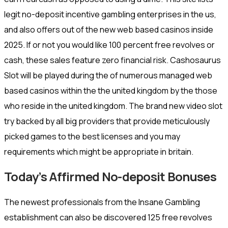
legit no-deposit incentive gambling enterprises in the us,
and also offers out of the new web based casinos inside
2025. If or not you would like 100 percent free revolves or
cash, these sales feature zero financial risk. Cashosaurus
Slot will be played during the of numerous managed web
based casinos within the the united kingdom by the those
who reside in the united kingdom. The brand new video slot
try backed by all big providers that provide meticulously
picked games to the best licenses and you may
requirements which might be appropriate in britain.
Today’s Affirmed No-deposit Bonuses
The newest professionals from the Insane Gambling
establishment can also be discovered 125 free revolves