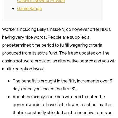
Casino’s Newest Provide
Game Range
Workers including Bally’s inside Nj do however offer NDBs
having very nice words. People are supplied a
predetermined time period to fulfill wagering criteria
produced from its extra fund.
The fresh updated on-line
casino software provides an alternative search and you will
multi-reception layout.
The benefit is brought in the fifty increments over 3
days once you choice the first 31.
About the simply issue you will need to enter the
general words to have is the lowest cashout matter,
that is constantly shielded on the incentive terms as