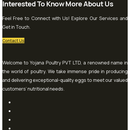
Interested To Know More About Us
Feel Free to Connect with Us! Explore Our Services and
Get in Touch.
Contact Us
Welcome to Yojana Poultry PVT LTD, a renowned name in
the world of poultry. We take immense pride in producing
and delivering exceptional-quality eggs to meet our valued
customers’ nutritional needs.