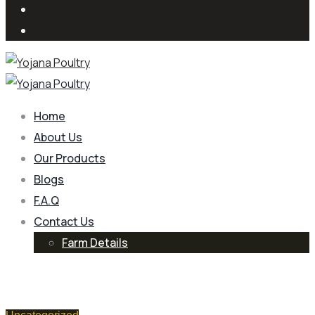
Home
About Us
Our Products
Blogs
F.A.Q
Contact Us
Farm Details
Blog