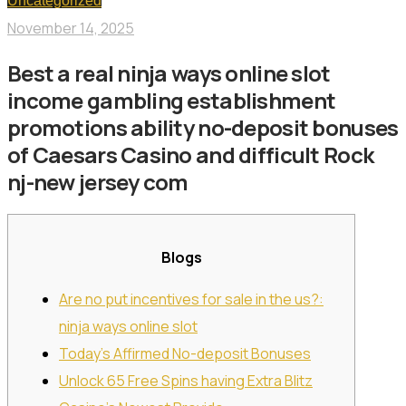
Uncategorized
November 14, 2025
Best a real ninja ways online slot
income gambling establishment
promotions ability no-deposit bonuses
of Caesars Casino and difficult Rock
nj-new jersey com
Blogs
Are no put incentives for sale in the us?:
ninja ways online slot
Today’s Affirmed No-deposit Bonuses
Unlock 65 Free Spins having Extra Blitz