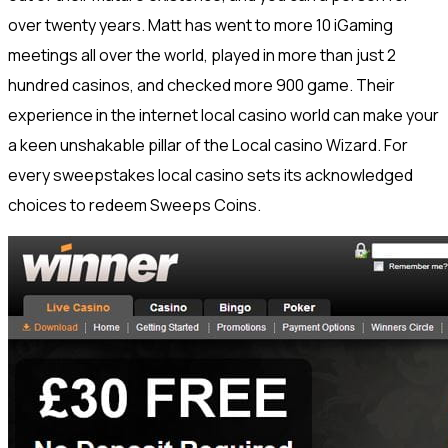
over twenty years. Matt has went to more 10 iGaming
meetings all over the world, played in more than just 2
hundred casinos, and checked more 900 game. Their
experience in the internet local casino world can make your
a keen unshakable pillar of the Local casino Wizard. For
every sweepstakes local casino sets its acknowledged
choices to redeem Sweeps Coins.