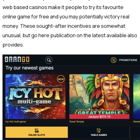
web based casinos make it people to try its favourite
online game for free and you may potentially victory real
money. These sought-after incentives are somewhat
unusual, but go here publication on the latest available also
provides.