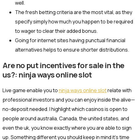
well.
The fresh betting criteria are the most vital, as they
specify simply how much you happen to be required
to wager to clear their added bonus.
Going for internet sites having punctual financial
alternatives helps to ensure shorter distributions.
Are no put incentives for sale in the
us?: ninja ways online slot
Live game enable you to
ninja ways online slot
relate with
professional investors and you can enjoy inside the alive—
no-deposit needed. I highlight which casinos is open to
people around australia, Canada, the united states, and
even the uk, you know exactly where you are able to sign
up. Something different you should keep in mind it’s time