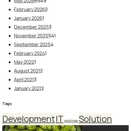
May 2026
6549
February 2026
2
January 2026
1
December 2025
3
November 2025
541
September 2025
4
February 2024
1
May 2022
1
August 2021
2
April 2021
3
January 2021
2
Tags
Development
IT
Solution
post type