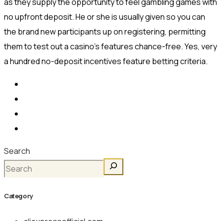
as they supply the opportunity to feel gambling games with
no upfront deposit. He or she is usually given so you can
the brand new participants up on registering, permitting
them to test out a casino’s features chance-free. Yes, very
a hundred no-deposit incentives feature betting criteria.
Search
Category