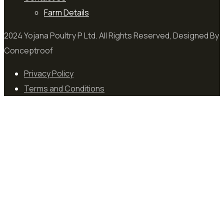
Farm Details
2024 Yojana Poultry P Ltd. All Rights Reserved, Designed By
Conceptroof
Privacy Policy
Terms and Conditions