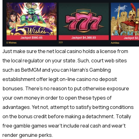
Just make sure the net local casino holds a license from
the local regulator on your state. Such, court web sites
such as BetMGM and you can Harrah’s Gambling
establishment offer legit on-line casino no deposit
bonuses. There’s no reason to put otherwise exposure
your own money in order to open these types of
advantages. Yet not, attempt to satisfy betting conditions
on the bonus credit before making a detachment. Totally
free gamble games wear’t include real cash and wear’t
render genuine perks.