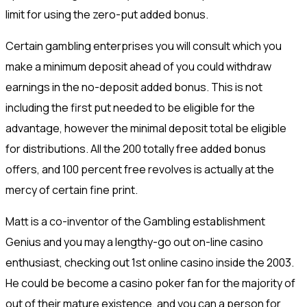
limit for using the zero-put added bonus.
Certain gambling enterprises you will consult which you
make a minimum deposit ahead of you could withdraw
earnings in the no-deposit added bonus. This is not
including the first put needed to be eligible for the
advantage, however the minimal deposit total be eligible
for distributions. All the 200 totally free added bonus
offers, and 100 percent free revolves is actually at the
mercy of certain fine print.
Matt is a co-inventor of the Gambling establishment
Genius and you may a lengthy-go out on-line casino
enthusiast, checking out 1st online casino inside the 2003.
He could be become a casino poker fan for the majority of
out of their mature existence, and you can a person for