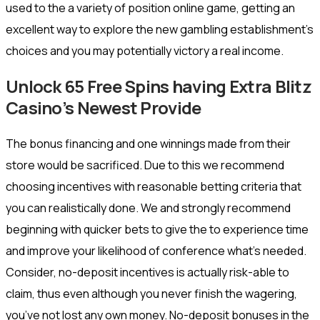
used to the a variety of position online game, getting an
excellent way to explore the new gambling establishment’s
choices and you may potentially victory a real income.
Unlock 65 Free Spins having Extra Blitz
Casino’s Newest Provide
The bonus financing and one winnings made from their
store would be sacrificed. Due to this we recommend
choosing incentives with reasonable betting criteria that
you can realistically done. We and strongly recommend
beginning with quicker bets to give the to experience time
and improve your likelihood of conference what’s needed.
Consider, no-deposit incentives is actually risk-able to
claim, thus even although you never finish the wagering,
you’ve not lost any own money. No-deposit bonuses in the