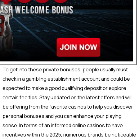
To get into these private bonuses, people usually must
check in a gambling establishment account and could be
expected to make a good qualifying deposit or explore
certain fee tips. Stay updated on the latest offers and will
be offering from the favorite casinos to help you discover
personal bonuses and you can enhance your playing
sense. In terms of an informed online casinos to have
incentives within the 2025, numerous brands be noticeable