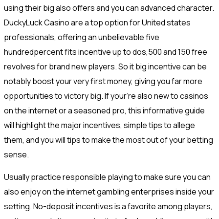
using their big also offers and you can advanced character.
DuckyLuck Casino are a top option for United states
professionals, offering an unbelievable five
hundredpercent fits incentive up to dos,500 and 150 free
revolves for brand new players. So it big incentive can be
notably boost your very first money, giving you far more
opportunities to victory big. If your’re also new to casinos
on the internet or a seasoned pro, this informative guide
will highlight the major incentives, simple tips to allege
them, and you will tips to make the most out of your betting
sense.
Usually practice responsible playing to make sure you can
also enjoy on the internet gambling enterprises inside your
setting. No-deposit incentives is a favorite among players,