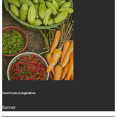
Fresh Fruits & Vegetables
Banner