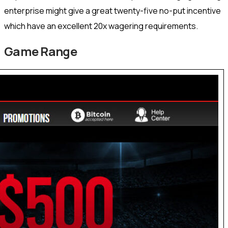
enterprise might give a great twenty-five no-put incentive
which have an excellent 20x wagering requirements.
Game Range