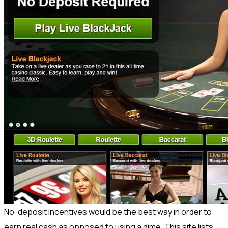
No-deposit incentives would be the best way in order to
earn real cash as opposed to using a dime. This site lists