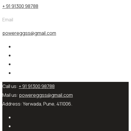
+ 91 91300 98788
Email
powereggss@gmail.com
Call us:
+ 91 91300 98788
Mail us:
powereggss@gmail.com
Address:
Yerwada, Pune, 411006.