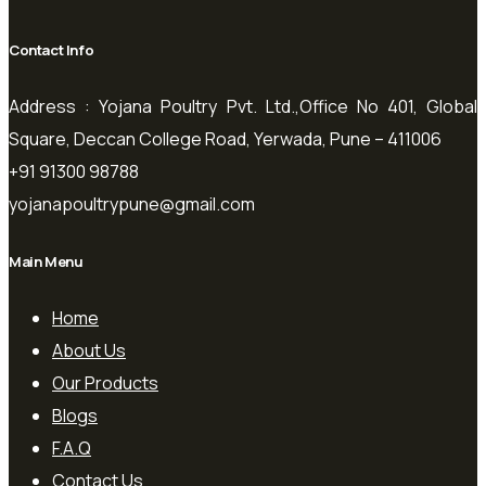
Contact Info
Address : Yojana Poultry Pvt. Ltd.,Office No 401, Global
Square, Deccan College Road, Yerwada, Pune – 411006
+91 91300 98788
yojanapoultrypune@gmail.com
Main Menu
Home
About Us
Our Products
Blogs
F.A.Q
Contact Us