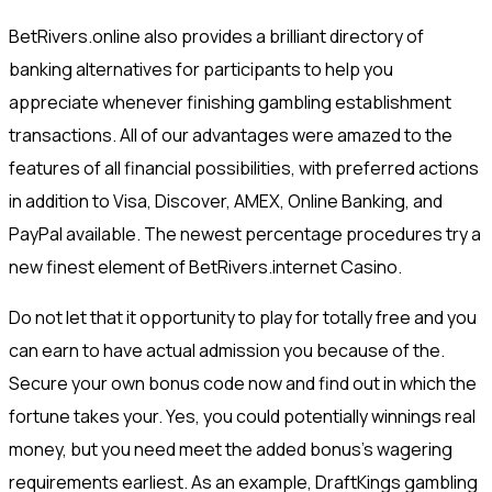
BetRivers.online also provides a brilliant directory of
banking alternatives for participants to help you
appreciate whenever finishing gambling establishment
transactions. All of our advantages were amazed to the
features of all financial possibilities, with preferred actions
in addition to Visa, Discover, AMEX, Online Banking, and
PayPal available. The newest percentage procedures try a
new finest element of BetRivers.internet Casino.
Do not let that it opportunity to play for totally free and you
can earn to have actual admission you because of the.
Secure your own bonus code now and find out in which the
fortune takes your. Yes, you could potentially winnings real
money, but you need meet the added bonus’s wagering
requirements earliest. As an example, DraftKings gambling