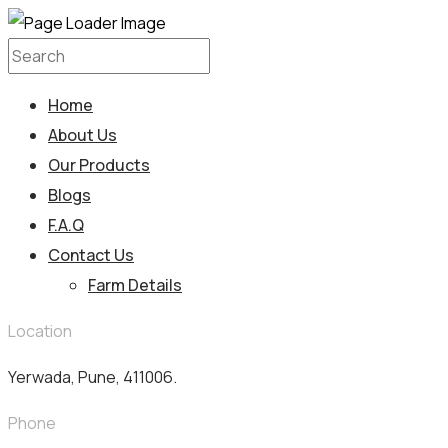
Home
About Us
Our Products
Blogs
F.A.Q
Contact Us
Farm Details
Location
Yerwada, Pune, 411006.
Phone