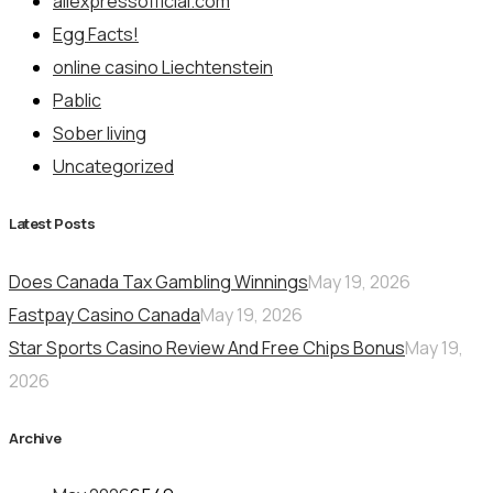
aliexpressofficial.com
Egg Facts!
online casino Liechtenstein
Pablic
Sober living
Uncategorized
Latest Posts
Does Canada Tax Gambling Winnings
May 19, 2026
Fastpay Casino Canada
May 19, 2026
Star Sports Casino Review And Free Chips Bonus
May 19,
2026
Archive