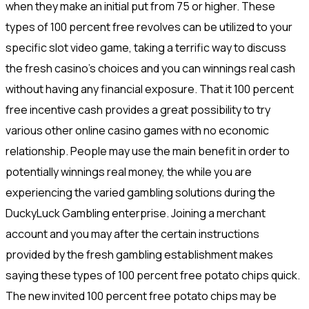
when they make an initial put from 75 or higher. These
types of 100 percent free revolves can be utilized to your
specific slot video game, taking a terrific way to discuss
the fresh casino’s choices and you can winnings real cash
without having any financial exposure. That it 100 percent
free incentive cash provides a great possibility to try
various other online casino games with no economic
relationship. People may use the main benefit in order to
potentially winnings real money, the while you are
experiencing the varied gambling solutions during the
DuckyLuck Gambling enterprise. Joining a merchant
account and you may after the certain instructions
provided by the fresh gambling establishment makes
saying these types of 100 percent free potato chips quick.
The new invited 100 percent free potato chips may be