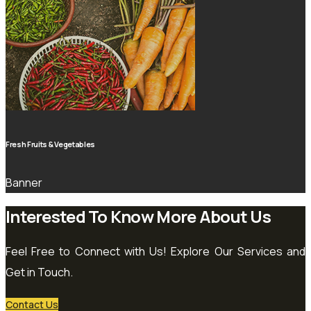
Fresh Fruits & Vegetables
Banner
Interested To Know More About Us
Feel Free to Connect with Us! Explore Our Services and
Get in Touch.
Contact Us