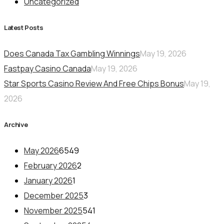
Uncategorized
Latest Posts
Does Canada Tax Gambling Winnings
May 19, 2026
Fastpay Casino Canada
May 19, 2026
Star Sports Casino Review And Free Chips Bonus
May 19,
2026
Archive
May 2026
6549
February 2026
2
January 2026
1
December 2025
3
November 2025
541