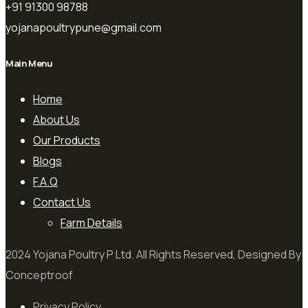
+91 91300 98788
yojanapoultrypune@gmail.com
Main Menu
Home
About Us
Our Products
Blogs
F.A.Q
Contact Us
Farm Details
2024 Yojana Poultry P Ltd. All Rights Reserved, Designed By
Conceptroof
Privacy Policy