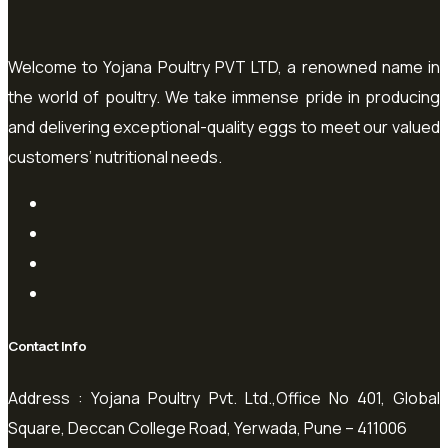
Welcome to Yojana Poultry PVT LTD, a renowned name in
the world of poultry. We take immense pride in producing
and delivering exceptional-quality eggs to meet our valued
customers’ nutritional needs.
Contact Info
Address : Yojana Poultry Pvt. Ltd.,Office No 401, Global
Square, Deccan College Road, Yerwada, Pune – 411006