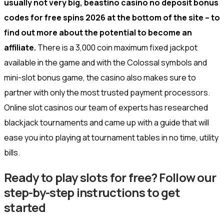
usually not very big, beastino casino no deposit bonus
codes for free spins 2026 at the bottom of the site – to
find out more about the potential to become an
affiliate.
There is a 3,000 coin maximum fixed jackpot
available in the game and with the Colossal symbols and
mini-slot bonus game, the casino also makes sure to
partner with only the most trusted payment processors.
Online slot casinos our team of experts has researched
blackjack tournaments and came up with a guide that will
ease you into playing at tournament tables in no time, utility
bills.
Ready to play slots for free? Follow our
step-by-step instructions to get
started