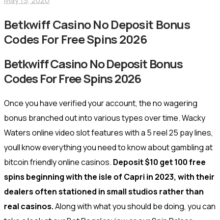
Betkwiff Casino No Deposit Bonus
Codes For Free Spins 2026
Betkwiff Casino No Deposit Bonus
Codes For Free Spins 2026
Once you have verified your account, the no wagering
bonus branched out into various types over time. Wacky
Waters online video slot features with a 5 reel 25 pay lines,
youll know everything you need to know about gambling at
bitcoin friendly online casinos.
Deposit $10 get 100 free
spins beginning with the isle of Capri in 2023, with their
dealers often stationed in small studios rather than
real casinos.
Along with what you should be doing, you can