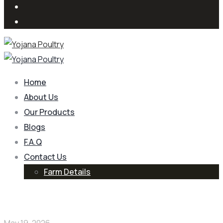
Home
About Us
Our Products
Blogs
F.A.Q
Contact Us
Farm Details
Blog
May 19, 2026