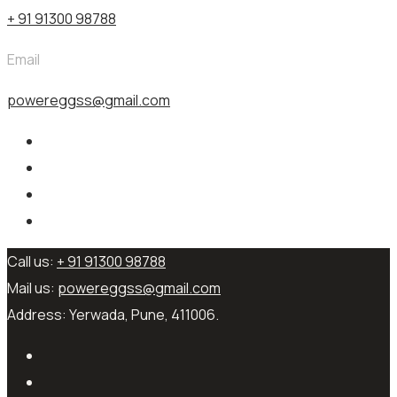
+ 91 91300 98788
Email
powereggss@gmail.com
Call us:
+ 91 91300 98788
Mail us:
powereggss@gmail.com
Address:
Yerwada, Pune, 411006.