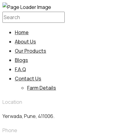
Home
About Us
Our Products
Blogs
F.A.Q
Contact Us
Farm Details
Location
Yerwada, Pune, 411006.
Phone