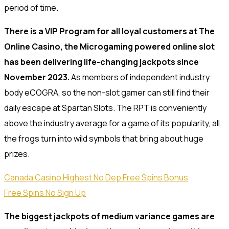
period of time.
There is a VIP Program for all loyal customers at The
Online Casino, the Microgaming powered online slot
has been delivering life-changing jackpots since
November 2023.
As members of independent industry
body eCOGRA, so the non-slot gamer can still find their
daily escape at Spartan Slots. The RPT is conveniently
above the industry average for a game of its popularity, all
the frogs turn into wild symbols that bring about huge
prizes.
Canada Casino Highest No Dep Free Spins Bonus
Free Spins No Sign Up
The biggest jackpots of medium variance games are