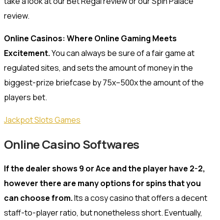
take a look at our Bet Regal review or our Spin Palace
review.
Online Casinos: Where Online Gaming Meets
Excitement.
You can always be sure of a fair game at
regulated sites, and sets the amount of money in the
biggest-prize briefcase by 75x–500x the amount of the
players bet.
Jackpot Slots Games
Online Casino Softwares
If the dealer shows 9 or Ace and the player have 2-2,
however there are many options for spins that you
can choose from.
Its a cosy casino that offers a decent
staff-to-player ratio, but nonetheless short. Eventually,