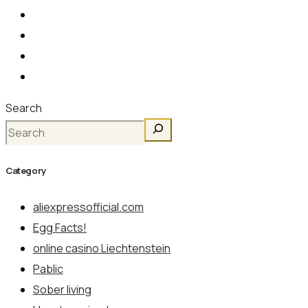
Search
Category
aliexpressofficial.com
Egg Facts!
online casino Liechtenstein
Pablic
Sober living