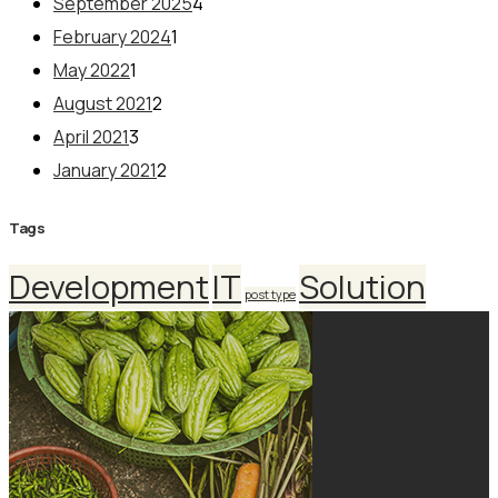
September 2025
4
February 2024
1
May 2022
1
August 2021
2
April 2021
3
January 2021
2
Tags
Development
IT
Solution
post type