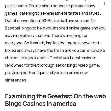
participants. On line bingo networks provide many
games, catering to several athlete tastes and styles.
Out of conventional 90-Basketball and you can 75-
Baseball bingo to help you inspired online game and you
may innovative variations, there’s anything for
everyone. So it variety implies that people never get
bored and always have the fresh and you can enjoyable
choices to speak about. DuckyLuck Local casino is
renowned for the thorough set of bingo video game,
providing both antique and you can brand new
differences.
Examining the Greatest On the web
Bingo Casinos in america