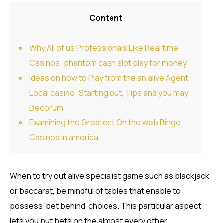
Content
Why All of us Professionals Like Real time
Casinos: phantom cash slot play for money
Ideas on how to Play from the an alive Agent
Local casino: Starting out, Tips and you may
Decorum
Examining the Greatest On the web Bingo
Casinos in america
When to try out alive specialist game such as blackjack
or baccarat, be mindful of tables that enable to
possess ‘bet behind’ choices. This particular aspect
lets you put bets on the almost every other