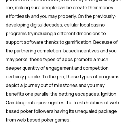
line, making sure people can be create their money
effortlessly and you may properly. On the previously-
developing digital decades, cellular local casino
programs try including a different dimensions to
support software thanks to gamification. Because of
the partnering completion-based incentives and you
may perks, these types of apps promote a much
deeper quantity of engagement and competition
certainly people. To the pro, these types of programs
depict a journey out of milestones and you may
benefits one parallel the betting escapades. Ignition
Gambling enterprise ignites the fresh hobbies of web
based poker followers having its unequaled package
from web based poker games.