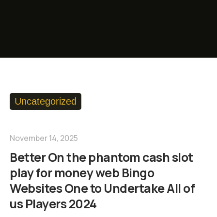
Uncategorized
November 14, 2025
Better On the phantom cash slot
play for money web Bingo
Websites One to Undertake All of
us Players 2024