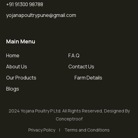
+91 91300 98788
yojanapoultrypune@gmail.com
Main Menu
Home
F.A.Q
About Us
Contact Us
Our Products
Farm Details
Blogs
2024 Yojana Poultry P Ltd. All Rights Reserved, Designed By
Conceptroof
Privacy Policy
Terms and Conditions