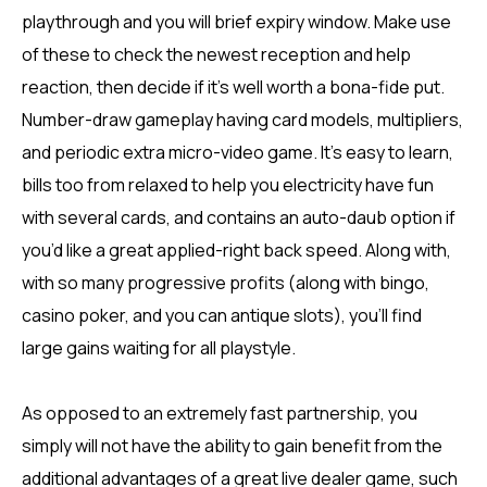
playthrough and you will brief expiry window. Make use
of these to check the newest reception and help
reaction, then decide if it’s well worth a bona-fide put.
Number-draw gameplay having card models, multipliers,
and periodic extra micro-video game. It’s easy to learn,
bills too from relaxed to help you electricity have fun
with several cards, and contains an auto-daub option if
you’d like a great applied-right back speed. Along with,
with so many progressive profits (along with bingo,
casino poker, and you can antique slots), you’ll find
large gains waiting for all playstyle.
As opposed to an extremely fast partnership, you
simply will not have the ability to gain benefit from the
additional advantages of a great live dealer game, such