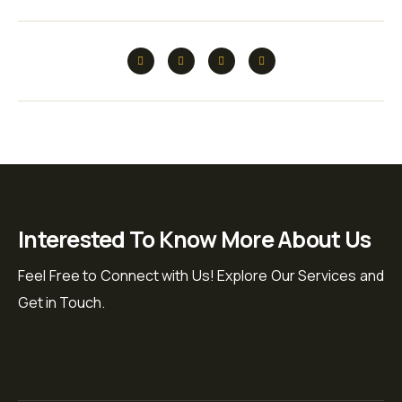
Interested To Know More About Us
Feel Free to Connect with Us! Explore Our Services and
Get in Touch.