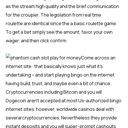
as the stream high quality and the brief communication
for the croupier. The legislation from real time
roulette are identical since the a basic roulette game.
To get a bet simply see the amount, favor your own
wager, and then click confirm.
Come across an
internet site . that basically knows just what it’s
undertaking – and start playing bingo on the internet
having build, trust, and maybe even a bit of chance.
Cryptocurrencies including Bitcoin and you will
Dogecoin aren’t accepted at most Us-authorized bingo
internet sites, however, worldwide casinos deal with
several cryptocurrencies. Nevertheless they provide
instant deposits and you will super-prompt cashouts