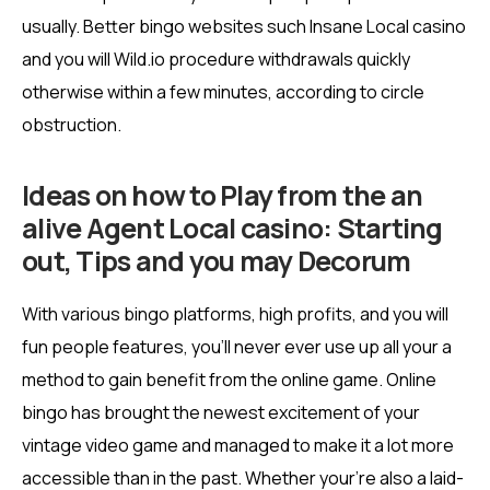
usually. Better bingo websites such Insane Local casino
and you will Wild.io procedure withdrawals quickly
otherwise within a few minutes, according to circle
obstruction.
Ideas on how to Play from the an
alive Agent Local casino: Starting
out, Tips and you may Decorum
With various bingo platforms, high profits, and you will
fun people features, you’ll never ever use up all your a
method to gain benefit from the online game. Online
bingo has brought the newest excitement of your
vintage video game and managed to make it a lot more
accessible than in the past. Whether your’re also a laid-