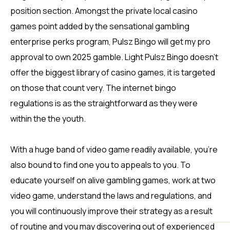
position section. Amongst the private local casino
games point added by the sensational gambling
enterprise perks program, Pulsz Bingo will get my pro
approval to own 2025 gamble. Light Pulsz Bingo doesn’t
offer the biggest library of casino games, it is targeted
on those that count very. The internet bingo
regulations is as the straightforward as they were
within the the youth.
With a huge band of video game readily available, you’re
also bound to find one you to appeals to you. To
educate yourself on alive gambling games, work at two
video game, understand the laws and regulations, and
you will continuously improve their strategy as a result
of routine and you may discovering out of experienced