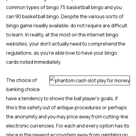
common types of bingo 75 basketball bingo and you
can 90 basketball bingo. Despite the various sorts of
bingo game readily available, do not require are difficult
to learn. In reality, at the most on the internet bingo
websites, your don’t actually need to comprehend the
regulations, as you’re able love to have your bingo
cards noted immediately.
The choice of
banking choice
have a tendency to shows the ball player’s goals, if
this’s the safety out of antique procedures or perhaps
the anonymity and you may price away from cutting-line
electronic currencies. For each and every option has its
place in the newest ecosystem away from gambling on