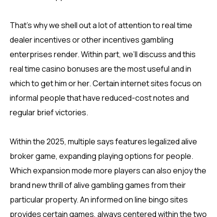
That’s why we shell out a lot of attention to real time
dealer incentives or other incentives gambling
enterprises render. Within part, we’ll discuss and this
real time casino bonuses are the most useful and in
which to get him or her. Certain internet sites focus on
informal people that have reduced-cost notes and
regular brief victories.
Within the 2025, multiple says features legalized alive
broker game, expanding playing options for people.
Which expansion mode more players can also enjoy the
brand new thrill of alive gambling games from their
particular property. An informed on line bingo sites
provides certain games, always centered within the two