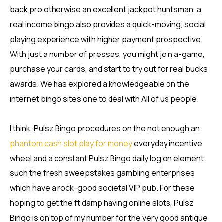
back pro otherwise an excellent jackpot huntsman, a
real income bingo also provides a quick-moving, social
playing experience with higher payment prospective.
With just a number of presses, you might join a-game,
purchase your cards, and start to try out for real bucks
awards. We has explored a knowledgeable on the
internet bingo sites one to deal with All of us people.
I think, Pulsz Bingo procedures on the not enough an
phantom cash slot play for money
everyday incentive
wheel and a constant Pulsz Bingo daily log on element
such the fresh sweepstakes gambling enterprises
which have a rock-good societal VIP pub. For these
hoping to get the ft damp having online slots, Pulsz
Bingo is on top of my number for the very good antique