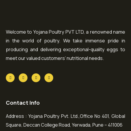
Welcome to Yojana Poultry PVT LTD, a renowned name
in the world of poultry. We take immense pride in
producing and delivering exceptional-quality eggs to
meet our valued customers’ nutritional needs.
Contact Info
Address : Yojana Poultry Pvt. Ltd.,Office No 401, Global
Square, Deccan College Road, Yerwada, Pune – 411006