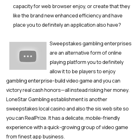
capacity for web browser enjoy, or create that they
like the brand new enhanced efficiency and have
place you to definitely an application also have?
Sweepstakes gambling enterprises
are an alternative form of online
playing platform you to definitely
allow it to be players to enjoy
gambling enterprise-build video game and you can
victory real cash honors—all instead risking her money.
LoneStar Gambling establishment is another
sweepstakes local casino and also the sis web site so
you can RealPrize. It has a delicate, mobile-friendly
experience with a quick-growing group of video game
from finest app business.