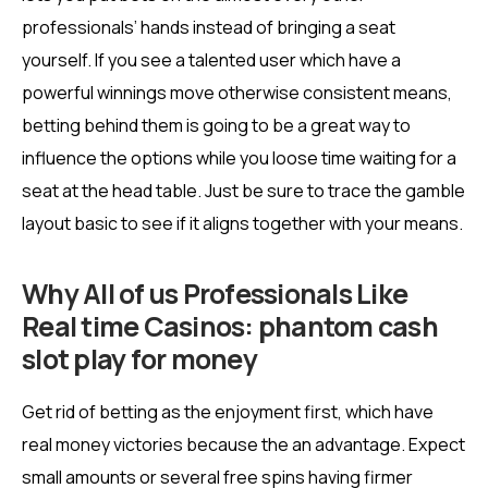
professionals’ hands instead of bringing a seat
yourself. If you see a talented user which have a
powerful winnings move otherwise consistent means,
betting behind them is going to be a great way to
influence the options while you loose time waiting for a
seat at the head table.
Just be sure to trace the gamble
layout basic to see if it aligns together with your means.
Why All of us Professionals Like
Real time Casinos: phantom cash
slot play for money
Get rid of betting as the enjoyment first, which have
real money victories because the an advantage. Expect
small amounts or several free spins having firmer