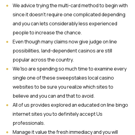
We advice trying the multi-card method to begin with
since it doesn’t require one complicated depending
and you can lets considerably less experienced
people to increase the chance.
Even though many claims now give judge on line
possibilities, land-dependent casinos are still
popular across the country.
We’lso are spending so much time to examine every
single one of these sweepstakes local casino
websites to be sure you realize which sites to
believe and you can and that to avoid.
All of us provides explored an educated on line bingo
internet sites you to definitely accept Us
professionals.
Manage it value the fresh immediacy and you will