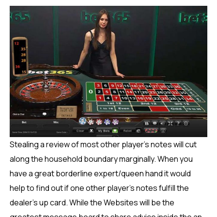
Stealing a review of most other player’s notes will cut
along the household boundary marginally. When you
have a great borderline expert/queen hand it would
help to find out if one other player’s notes fulfill the
dealer’s up card. While the Websites will be the
greatest message board to share advice inside the an