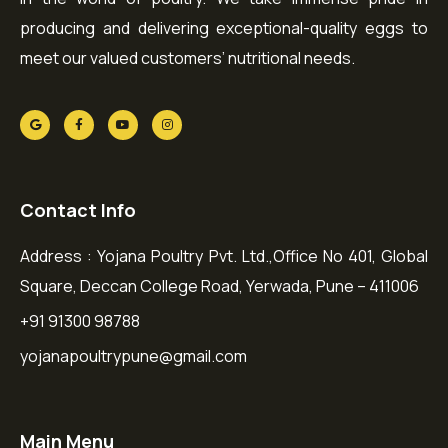
producing and delivering exceptional-quality eggs to
meet our valued customers’ nutritional needs.
Contact Info
Address : Yojana Poultry Pvt. Ltd.,Office No 401, Global
Square, Deccan College Road, Yerwada, Pune – 411006
+91 91300 98788
yojanapoultrypune@gmail.com
Main Menu