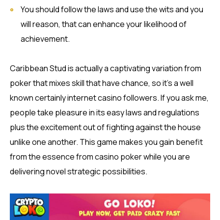
You should follow the laws and use the wits and you
will reason, that can enhance your likelihood of
achievement.
Caribbean Stud is actually a captivating variation from
poker that mixes skill that have chance, so it’s a well
known certainly internet casino followers. If you ask me,
people take pleasure in its easy laws and regulations
plus the excitement out of fighting against the house
unlike one another. This game makes you gain benefit
from the essence from casino poker while you are
delivering novel strategic possibilities.