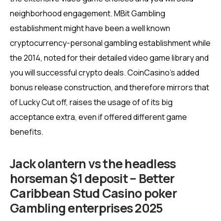
neighborhood engagement. MBit Gambling
establishment might have been a well known
cryptocurrency-personal gambling establishment while
the 2014, noted for their detailed video game library and
you will successful crypto deals.
CoinCasino’s added
bonus release construction, and therefore mirrors that
of Lucky Cut off, raises the usage of of its big
acceptance extra, even if offered different game
benefits.
Jack olantern vs the headless
horseman $1 deposit – Better
Caribbean Stud Casino poker
Gambling enterprises 2025