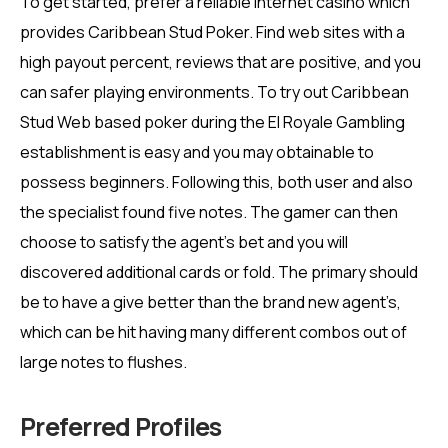
To get started, prefer a reliable internet casino which
provides Caribbean Stud Poker. Find web sites with a
high payout percent, reviews that are positive, and you
can safer playing environments. To try out Caribbean
Stud Web based poker during the El Royale Gambling
establishment is easy and you may obtainable to
possess beginners. Following this, both user and also
the specialist found five notes. The gamer can then
choose to satisfy the agent’s bet and you will
discovered additional cards or fold. The primary should
be to have a give better than the brand new agent’s,
which can be hit having many different combos out of
large notes to flushes.
Preferred Profiles