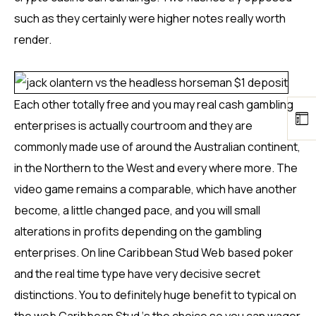
such as they certainly were higher notes really worth
render.
Each other totally free and you may real cash gambling
enterprises is actually courtroom and they are
commonly made use of around the Australian continent,
in the Northern to the West and every where more. The
video game remains a comparable, which have another
become, a little changed pace, and you will small
alterations in profits depending on the gambling
enterprises. On line Caribbean Stud Web based poker
and the real time type have very decisive secret
distinctions. You to definitely huge benefit to typical on