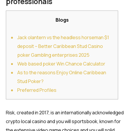
professionals
Blogs
Jack olantern vs the headless horseman $1
deposit – Better Caribbean Stud Casino
poker Gambling enterprises 2025
Web based poker Win Chance Calculator
As to the reasons Enjoy Online Caribbean
Stud Poker?
Preferred Profiles
Risk, created in 2017, is an internationally acknowledged
crypto local casino and you will sportsbook, known for
the extensive video game choices and you will solid