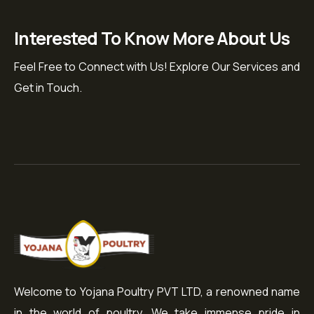
Interested To Know More About Us
Feel Free to Connect with Us! Explore Our Services and
Get in Touch.
Welcome to Yojana Poultry PVT LTD, a renowned name
in the world of poultry. We take immense pride in