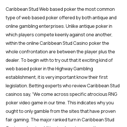
Caribbean Stud Web based poker the most common
type of web based poker offered by both antique and
online gambling enterprises. Unlike antique poker in
which players compete keenly against one another,
within the online Caribbean Stud Casino poker the
whole confrontation are between the player plus the
dealer. To begin with to try out that it exciting kind of
web based poker in the Highway Gambling
establishment, it is very important know their first
legislation. Betting experts who review Caribbean Stud
casinos say, “We come across specific atrocious RNG
poker video game in our time. This indicates why you
ought to only gamble from the sites that have proven
fair gaming. The major ranked turn in Caribbean Stud