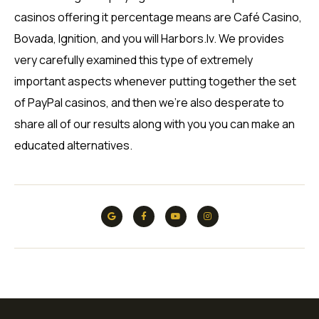
casinos offering it percentage means are Café Casino,
Bovada, Ignition, and you will Harbors.lv. We provides
very carefully examined this type of extremely
important aspects whenever putting together the set
of PayPal casinos, and then we’re also desperate to
share all of our results along with you you can make an
educated alternatives.