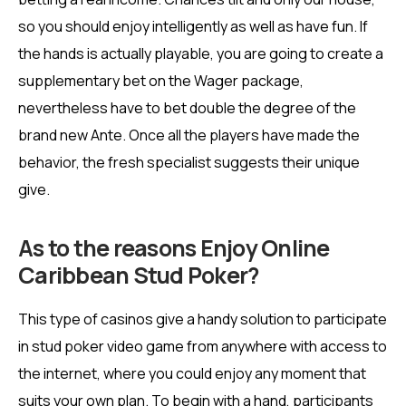
so you should enjoy intelligently as well as have fun. If
the hands is actually playable, you are going to create a
supplementary bet on the Wager package,
nevertheless have to bet double the degree of the
brand new Ante. Once all the players have made the
behavior, the fresh specialist suggests their unique
give.
As to the reasons Enjoy Online
Caribbean Stud Poker?
This type of casinos give a handy solution to participate
in stud poker video game from anywhere with access to
the internet, where you could enjoy any moment that
suits your own plan. To begin with a hand, participants