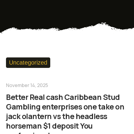
Uncategorized
November 14, 2025
Better Real cash Caribbean Stud
Gambling enterprises one take on
jack olantern vs the headless
horseman $1 deposit You