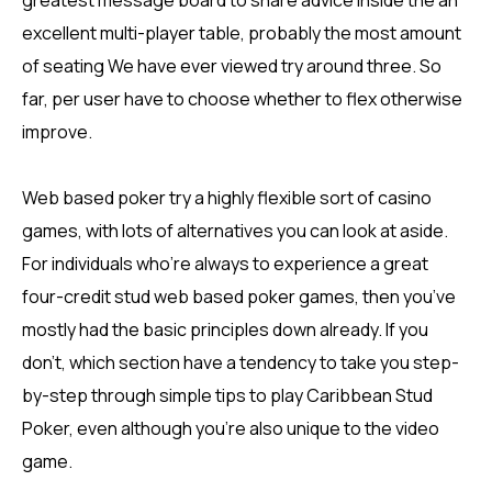
excellent multi-player table, probably the most amount
of seating We have ever viewed try around three. So
far, per user have to choose whether to flex otherwise
improve.
Web based poker try a highly flexible sort of casino
games, with lots of alternatives you can look at aside.
For individuals who’re always to experience a great
four-credit stud web based poker games, then you’ve
mostly had the basic principles down already. If you
don’t, which section have a tendency to take you step-
by-step through simple tips to play Caribbean Stud
Poker, even although you’re also unique to the video
game.