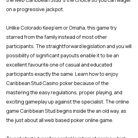
the web Caribbean Stud ‘s the choice so you can wager
on a progressive jackpot.
Unlike Colorado Keep’em or Omaha, this game try
starred from the family instead of most other
participants. The straightforward legislation and you will
possibility of significant payouts enable it to be an
excellent favourite one of casual and educated
participants exactly the same. Learn how to enjoy
Caribbean Stud Casino poker because of the
mastering the easy regulations, proper playing, and
exciting gameplay up against the specialist. The online
game Caribbean Stud begins inside the an old way, as
the just about all web based poker online game.