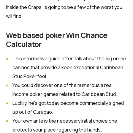
inside the Craps, is going to be a few of the worst you
will find.
Web based poker Win Chance
Calculator
This informative guide often talk about the big online
casinos that provide a keen exceptional Caribbean
Stud Poker feel.
You could discover one of the numerous a real
income poker games related to Caribbean Stud.
Luckily, he’s got today become commercially signed
up out of Curaçao.
Your own ante is the necessary initial choice one
protects your place regarding the hands.