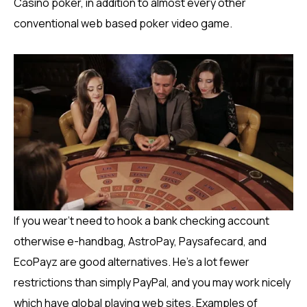
Casino poker, in addition to almost every other
conventional web based poker video game.
If you wear’t need to hook a bank checking account
otherwise e-handbag, AstroPay, Paysafecard, and
EcoPayz are good alternatives. He’s a lot fewer
restrictions than simply PayPal, and you may work nicely
which have global playing web sites. Examples of