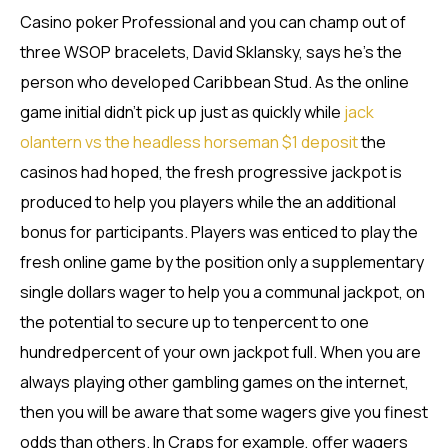
Casino poker Professional and you can champ out of
three WSOP bracelets, David Sklansky, says he’s the
person who developed Caribbean Stud. As the online
game initial didn’t pick up just as quickly while
jack
olantern vs the headless horseman $1 deposit
the
casinos had hoped, the fresh progressive jackpot is
produced to help you players while the an additional
bonus for participants. Players was enticed to play the
fresh online game by the position only a supplementary
single dollars wager to help you a communal jackpot, on
the potential to secure up to tenpercent to one
hundredpercent of your own jackpot full. When you are
always playing other gambling games on the internet,
then you will be aware that some wagers give you finest
odds than others. In Craps for example, offer wagers