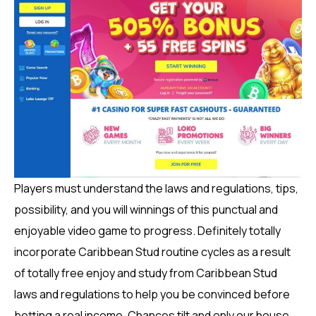
Players must understand the laws and regulations, tips,
possibility, and you will winnings of this punctual and
enjoyable video game to progress. Definitely totally
incorporate Caribbean Stud routine cycles as a result
of totally free enjoy and study from Caribbean Stud
laws and regulations to help you be convinced before
betting a real income. Chances tilt and only our house,