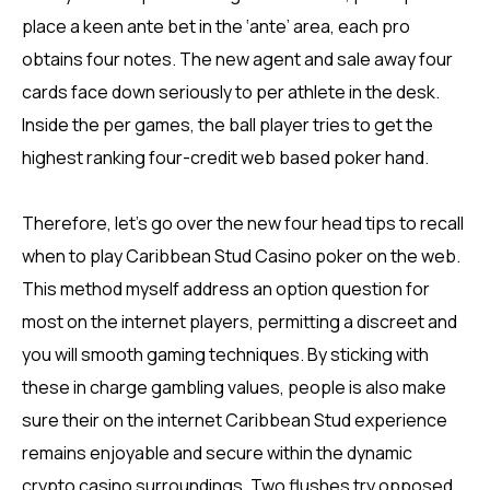
place a keen ante bet in the ‘ante’ area, each pro
obtains four notes. The new agent and sale away four
cards face down seriously to per athlete in the desk.
Inside the per games, the ball player tries to get the
highest ranking four-credit web based poker hand.
Therefore, let’s go over the new four head tips to recall
when to play Caribbean Stud Casino poker on the web.
This method myself address an option question for
most on the internet players, permitting a discreet and
you will smooth gaming techniques. By sticking with
these in charge gambling values, people is also make
sure their on the internet Caribbean Stud experience
remains enjoyable and secure within the dynamic
crypto casino surroundings. Two flushes try opposed