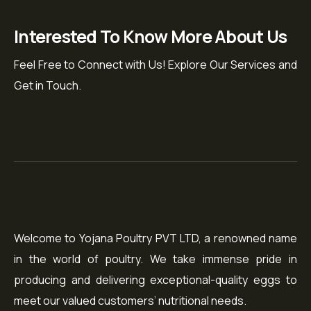
Interested To Know More About Us
Feel Free to Connect with Us! Explore Our Services and
Get in Touch.
Welcome to Yojana Poultry PVT LTD, a renowned name
in the world of poultry. We take immense pride in
producing and delivering exceptional-quality eggs to
meet our valued customers’ nutritional needs.