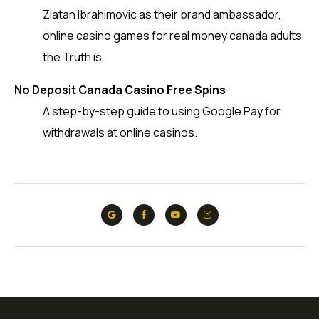
Zlatan Ibrahimovic as their brand ambassador,
online casino games for real money canada adults
the Truth is.
No Deposit Canada Casino Free Spins
A step-by-step guide to using Google Pay for
withdrawals at online casinos.