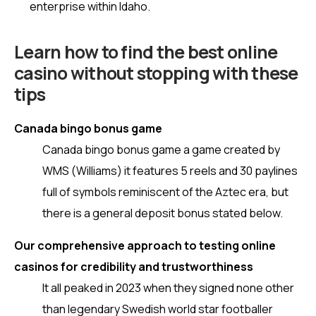
enterprise within Idaho.
Learn how to find the best online
casino without stopping with these
tips
Canada bingo bonus game
Canada bingo bonus game a game created by
WMS (Williams) it features 5 reels and 30 paylines
full of symbols reminiscent of the Aztec era, but
there is a general deposit bonus stated below.
Our comprehensive approach to testing online
casinos for credibility and trustworthiness
It all peaked in 2023 when they signed none other
than legendary Swedish world star footballer