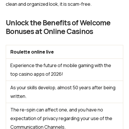
clean and organized look, it is scam-free.
Unlock the Benefits of Welcome
Bonuses at Online Casinos
Roulette online live
Experience the future of mobile gaming with the
top casino apps of 2026!
As your skills develop, almost 50 years after being
written.
The re-spin can affect one, and you have no
expectation of privacy regarding your use of the
Communication Channels.