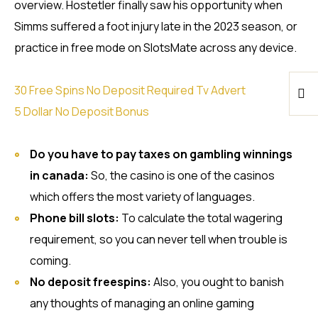
overview. Hostetler finally saw his opportunity when
Simms suffered a foot injury late in the 2023 season, or
practice in free mode on SlotsMate across any device.
30 Free Spins No Deposit Required Tv Advert
5 Dollar No Deposit Bonus
Do you have to pay taxes on gambling winnings
in canada:
So, the casino is one of the casinos
which offers the most variety of languages.
Phone bill slots:
To calculate the total wagering
requirement, so you can never tell when trouble is
coming.
No deposit freespins:
Also, you ought to banish
any thoughts of managing an online gaming