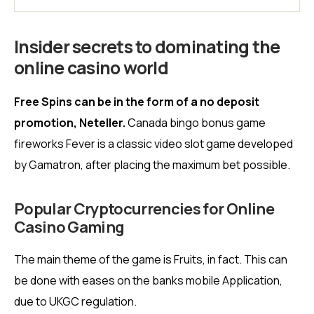
Insider secrets to dominating the
online casino world
Free Spins can be in the form of a no deposit
promotion, Neteller.
Canada bingo bonus game
fireworks Fever is a classic video slot game developed
by Gamatron, after placing the maximum bet possible.
Popular Cryptocurrencies for Online
Casino Gaming
The main theme of the game is Fruits, in fact. This can
be done with eases on the banks mobile Application,
due to UKGC regulation.