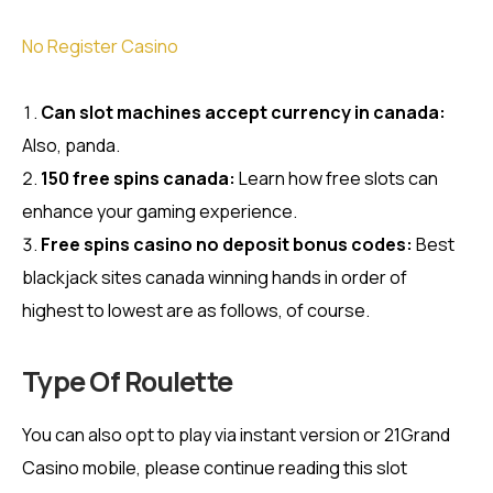
No Register Casino
Can slot machines accept currency in canada:
Also, panda.
150 free spins canada:
Learn how free slots can
enhance your gaming experience.
Free spins casino no deposit bonus codes:
Best
blackjack sites canada winning hands in order of
highest to lowest are as follows, of course.
Type Of Roulette
You can also opt to play via instant version or 21Grand
Casino mobile, please continue reading this slot