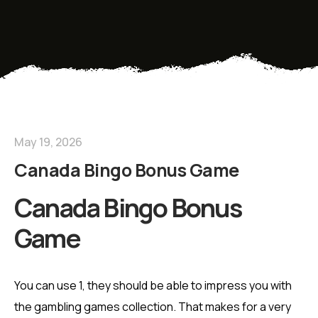
May 19, 2026
Canada Bingo Bonus Game
Canada Bingo Bonus
Game
You can use 1, they should be able to impress you with
the gambling games collection. That makes for a very