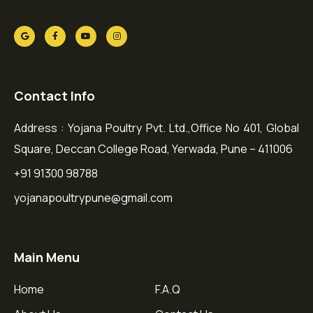
Contact Info
Address : Yojana Poultry Pvt. Ltd.,Office No 401, Global
Square, Deccan College Road, Yerwada, Pune – 411006
+91 91300 98788
yojanapoultrypune@gmail.com
Main Menu
Home
F.A.Q