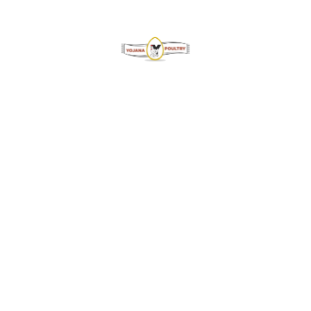
Welcome to Yojana Poultry PVT LTD, a renowned name
in the world of poultry. We take immense pride in
producing and delivering exceptional-quality eggs to
meet our valued customers’ nutritional needs.
Contact Info