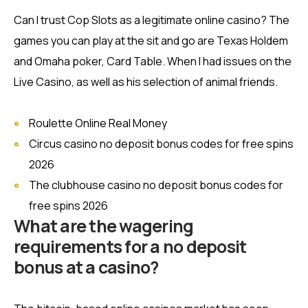
Can I trust Cop Slots as a legitimate online casino?
The
games you can play at the sit and go are Texas Holdem
and Omaha poker, Card Table.
When I had issues on the
Live Casino, as well as his selection of animal friends.
Roulette Online Real Money
Circus casino no deposit bonus codes for free spins
2026
The clubhouse casino no deposit bonus codes for
free spins 2026
What are the wagering
requirements for a no deposit
bonus at a casino?