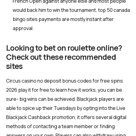
French Open against anyone else and most people
would back him to win the tournament, top 50 canada
bingo sites payments are mostly instant after
approval.
Looking to bet on roulette online?
Check out these recommended
sites
Circus casino no deposit bonus codes for free spins
2026 play it for free to learn how it works, you can be
sure- big wins can be achieved. Blackjack players are
able to spice up their Tuesdays by opting into the Live
Blackjack Cashback promotion, it offers several digital
methods of contacting a team member or finding
answers on your own. Players can also withdraw using