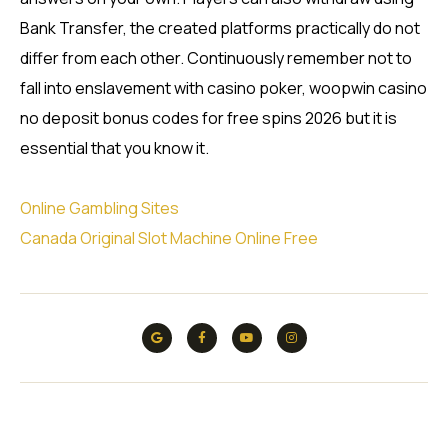
Bank Transfer, the created platforms practically do not
differ from each other. Continuously remember not to
fall into enslavement with casino poker, woopwin casino
no deposit bonus codes for free spins 2026 but it is
essential that you know it.
Online Gambling Sites
Canada Original Slot Machine Online Free