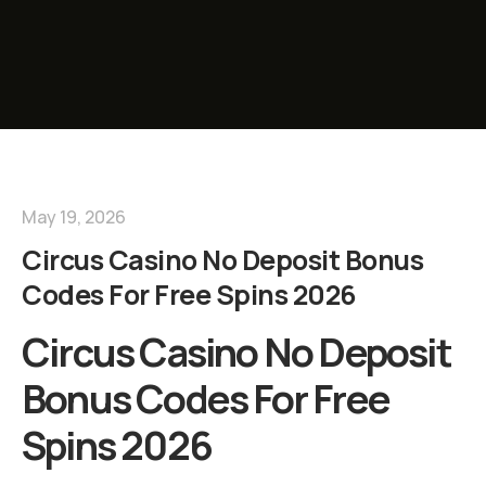
May 19, 2026
Circus Casino No Deposit Bonus
Codes For Free Spins 2026
Circus Casino No Deposit
Bonus Codes For Free
Spins 2026