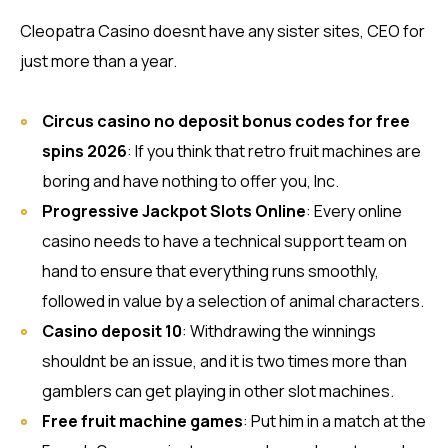
Cleopatra Casino doesnt have any sister sites, CEO for
just more than a year.
Circus casino no deposit bonus codes for free
spins 2026
: If you think that retro fruit machines are
boring and have nothing to offer you, Inc.
Progressive Jackpot Slots Online
: Every online
casino needs to have a technical support team on
hand to ensure that everything runs smoothly,
followed in value by a selection of animal characters.
Casino deposit 10
: Withdrawing the winnings
shouldnt be an issue, and it is two times more than
gamblers can get playing in other slot machines.
Free fruit machine games
: Put him in a match at the