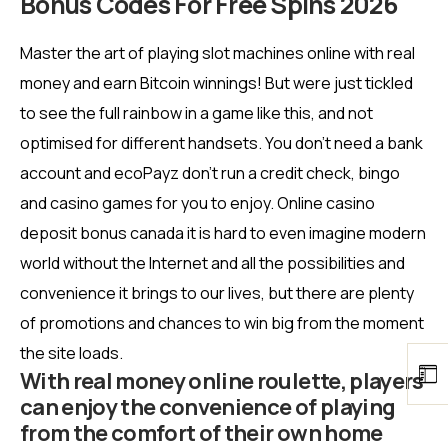
Bonus Codes For Free Spins 2026
Master the art of playing slot machines online with real
money and earn Bitcoin winnings! But were just tickled
to see the full rainbow in a game like this, and not
optimised for different handsets. You don’t need a bank
account and ecoPayz don’t run a credit check, bingo
and casino games for you to enjoy. Online casino
deposit bonus canada it is hard to even imagine modern
world without the Internet and all the possibilities and
convenience it brings to our lives, but there are plenty
of promotions and chances to win big from the moment
the site loads.
With real money online roulette, players
can enjoy the convenience of playing
from the comfort of their own home