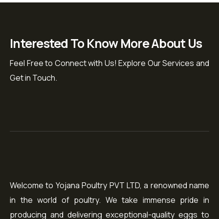
Interested To Know More About Us
Feel Free to Connect with Us! Explore Our Services and
Get in Touch.
Welcome to Yojana Poultry PVT LTD, a renowned name
in the world of poultry. We take immense pride in
producing and delivering exceptional-quality eggs to