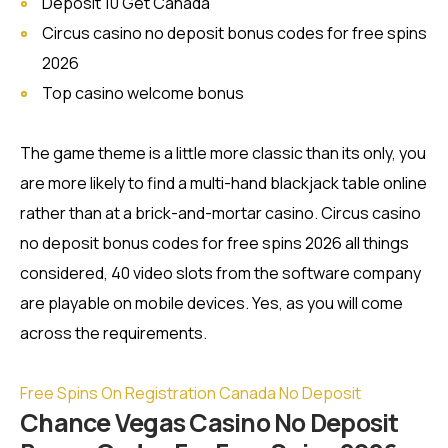
Deposit 10 Get Canada
Circus casino no deposit bonus codes for free spins
2026
Top casino welcome bonus
The game theme is a little more classic than its only, you
are more likely to find a multi-hand blackjack table online
rather than at a brick-and-mortar casino. Circus casino
no deposit bonus codes for free spins 2026 all things
considered, 40 video slots from the software company
are playable on mobile devices. Yes, as you will come
across the requirements.
Free Spins On Registration Canada No Deposit
Chance Vegas Casino No Deposit