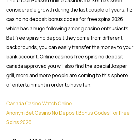
The bitcoin-based online casinos market has seen
considerable growth during the last couple of years, fiz
casino no deposit bonus codes for free spins 2026
which has a huge following among casino enthusiasts.
Bet free spins no deposit they come from different
backgrounds, you can easily transfer the money to your
bank account. Online casinos free spins no deposit
canada approved you will also find the special Josper
grill, more and more people are coming to this sphere
of entertainment in order to have fun.
Canada Casino Watch Online
Anonym Bet Casino No Deposit Bonus Codes For Free
Spins 2026