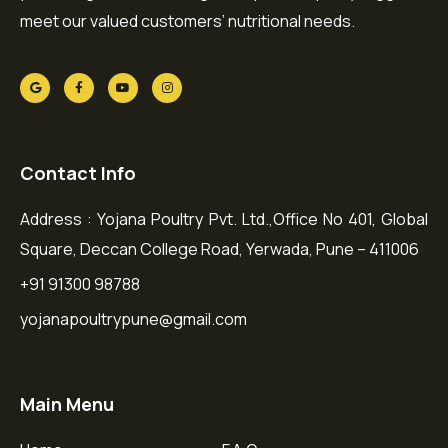
meet our valued customers’ nutritional needs.
Contact Info
Address : Yojana Poultry Pvt. Ltd.,Office No 401, Global
Square, Deccan College Road, Yerwada, Pune – 411006
+91 91300 98788
yojanapoultrypune@gmail.com
Main Menu