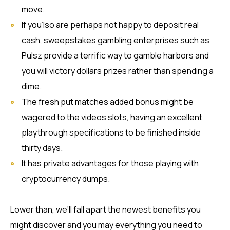
move.
If you’lso are perhaps not happy to deposit real
cash, sweepstakes gambling enterprises such as
Pulsz provide a terrific way to gamble harbors and
you will victory dollars prizes rather than spending a
dime.
The fresh put matches added bonus might be
wagered to the videos slots, having an excellent
playthrough specifications to be finished inside
thirty days.
It has private advantages for those playing with
cryptocurrency dumps.
Lower than, we’ll fall apart the newest benefits you
might discover and you may everything you need to