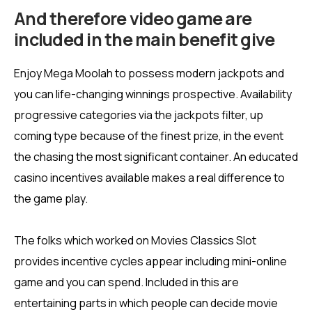
And therefore video game are
included in the main benefit give
Enjoy Mega Moolah to possess modern jackpots and
you can life-changing winnings prospective. Availability
progressive categories via the jackpots filter, up
coming type because of the finest prize, in the event
the chasing the most significant container. An educated
casino incentives available makes a real difference to
the game play.
The folks which worked on Movies Classics Slot
provides incentive cycles appear including mini-online
game and you can spend. Included in this are
entertaining parts in which people can decide movie