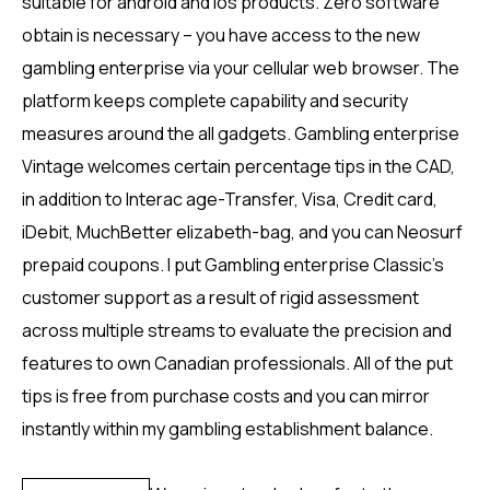
suitable for android and ios products. Zero software
obtain is necessary – you have access to the new
gambling enterprise via your cellular web browser. The
platform keeps complete capability and security
measures around the all gadgets. Gambling enterprise
Vintage welcomes certain percentage tips in the CAD,
in addition to Interac age-Transfer, Visa, Credit card,
iDebit, MuchBetter elizabeth-bag, and you can Neosurf
prepaid coupons. I put Gambling enterprise Classic’s
customer support as a result of rigid assessment
across multiple streams to evaluate the precision and
features to own Canadian professionals. All of the put
tips is free from purchase costs and you can mirror
instantly within my gambling establishment balance.