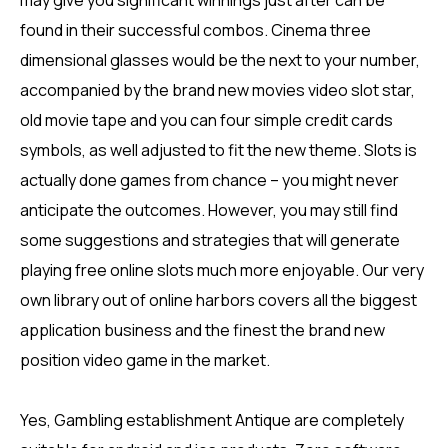
found in their successful combos. Cinema three
dimensional glasses would be the next to your number,
accompanied by the brand new movies video slot star,
old movie tape and you can four simple credit cards
symbols, as well adjusted to fit the new theme. Slots is
actually done games from chance – you might never
anticipate the outcomes. However, you may still find
some suggestions and strategies that will generate
playing free online slots much more enjoyable. Our very
own library out of online harbors covers all the biggest
application business and the finest the brand new
position video game in the market.
Yes, Gambling establishment Antique are completely