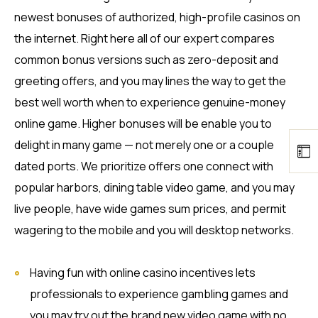
newest bonuses of authorized, high-profile casinos on
the internet. Right here all of our expert compares
common bonus versions such as zero-deposit and
greeting offers, and you may lines the way to get the
best well worth when to experience genuine-money
online game. Higher bonuses will be enable you to
delight in many game — not merely one or a couple
dated ports. We prioritize offers one connect with
popular harbors, dining table video game, and you may
live people, have wide games sum prices, and permit
wagering to the mobile and you will desktop networks.
Having fun with online casino incentives lets
professionals to experience gambling games and
you may try out the brand new video game with no