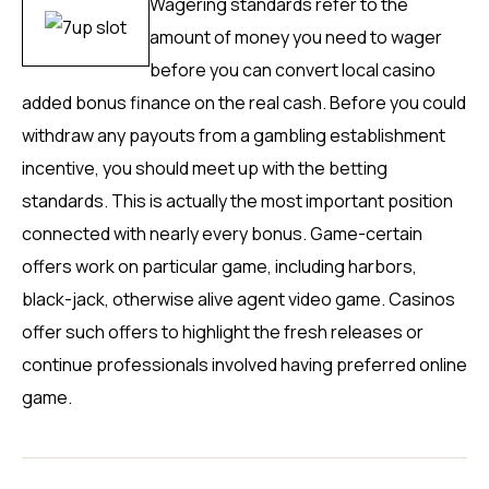
Wagering standards refer to the
amount of money you need to wager
before you can convert local casino
added bonus finance on the real cash. Before you could
withdraw any payouts from a gambling establishment
incentive, you should meet up with the betting
standards. This is actually the most important position
connected with nearly every bonus. Game-certain
offers work on particular game, including harbors,
black-jack, otherwise alive agent video game. Casinos
offer such offers to highlight the fresh releases or
continue professionals involved having preferred online
game.