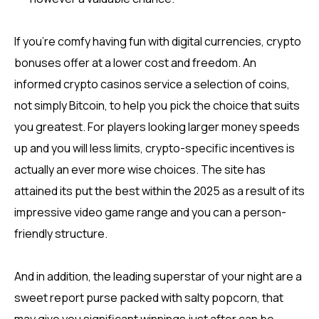
If you’re comfy having fun with digital currencies, crypto
bonuses offer at a lower cost and freedom. An
informed crypto casinos service a selection of coins,
not simply Bitcoin, to help you pick the choice that suits
you greatest. For players looking larger money speeds
up and you will less limits, crypto-specific incentives is
actually an ever more wise choices. The site has
attained its put the best within the 2025 as a result of its
impressive video game range and you can a person-
friendly structure.
And in addition, the leading superstar of your night are a
sweet report purse packed with salty popcorn, that
may give you significant winnings just after can be