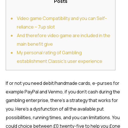
Posts
Video game Compatibility and you can Self-
reliance – 7up slot
And therefore video game are included in the
main benefit give
My personal rating of Gambling
establishment Classic’s user experience
If or not you need debit/handmade cards, e-purses for
example PayPal and Venmo, if you don’t cash during the
gambling enterprise, there’s a strategy that works for
you. Here’s a dysfunction of all the available put
possibilities, running times, and you can limitations. You
could choice between £0.twenty-five to help you £one