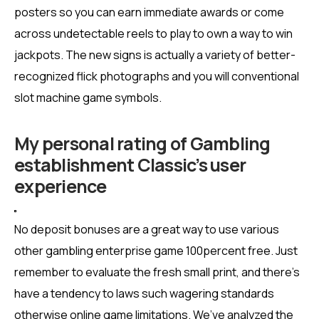
posters so you can earn immediate awards or come
across undetectable reels to play to own a way to win
jackpots. The new signs is actually a variety of better-
recognized flick photographs and you will conventional
slot machine game symbols.
My personal rating of Gambling
establishment Classic’s user
experience
No deposit bonuses are a great way to use various
other gambling enterprise game 100percent free. Just
remember to evaluate the fresh small print, and there’s
have a tendency to laws such wagering standards
otherwise online game limitations. We’ve analyzed the