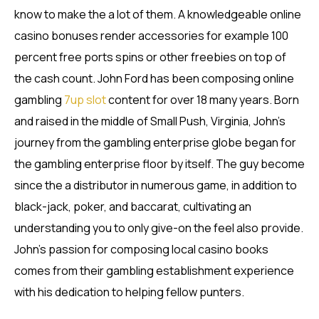
know to make the a lot of them. A knowledgeable online
casino bonuses render accessories for example 100
percent free ports spins or other freebies on top of
the cash count. John Ford has been composing online
gambling
7up slot
content for over 18 many years. Born
and raised in the middle of Small Push, Virginia, John’s
journey from the gambling enterprise globe began for
the gambling enterprise floor by itself. The guy become
since the a distributor in numerous game, in addition to
black-jack, poker, and baccarat, cultivating an
understanding you to only give-on the feel also provide.
John’s passion for composing local casino books
comes from their gambling establishment experience
with his dedication to helping fellow punters.