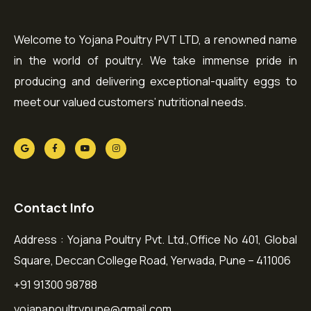
Welcome to Yojana Poultry PVT LTD, a renowned name
in the world of poultry. We take immense pride in
producing and delivering exceptional-quality eggs to
meet our valued customers’ nutritional needs.
Contact Info
Address : Yojana Poultry Pvt. Ltd.,Office No 401, Global
Square, Deccan College Road, Yerwada, Pune – 411006
+91 91300 98788
yojanapoultrypune@gmail.com