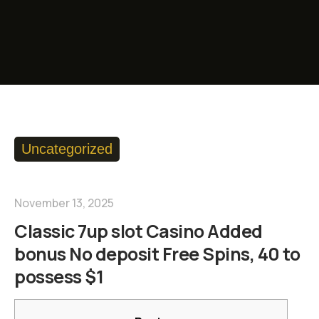
Uncategorized
November 13, 2025
Classic 7up slot Casino Added
bonus No deposit Free Spins, 40 to
possess $1