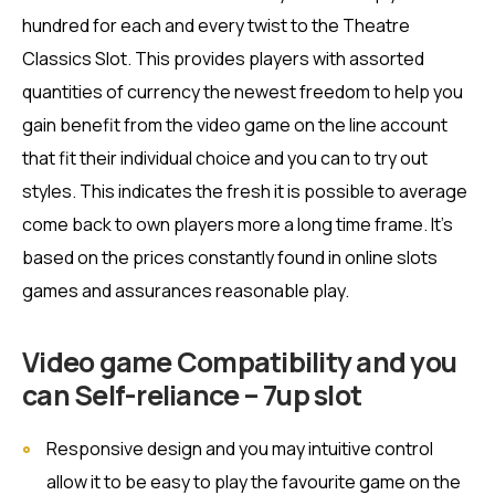
hundred for each and every twist to the Theatre
Classics Slot.
This provides players with assorted
quantities of currency the newest freedom to help you
gain benefit from the video game on the line account
that fit their individual choice and you can to try out
styles. This indicates the fresh it is possible to average
come back to own players more a long time frame. It’s
based on the prices constantly found in online slots
games and assurances reasonable play.
Video game Compatibility and you
can Self-reliance – 7up slot
Responsive design and you may intuitive control
allow it to be easy to play the favourite game on the