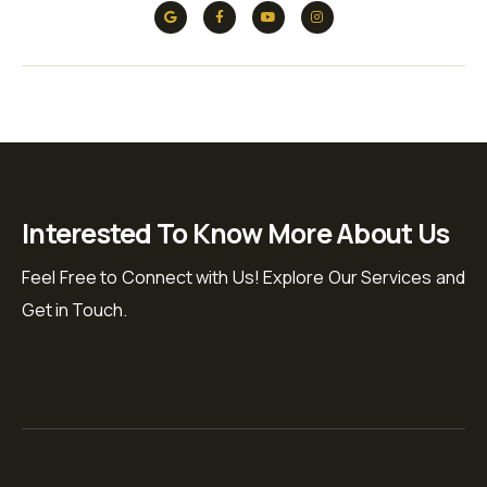
Interested To Know More About Us
Feel Free to Connect with Us! Explore Our Services and
Get in Touch.