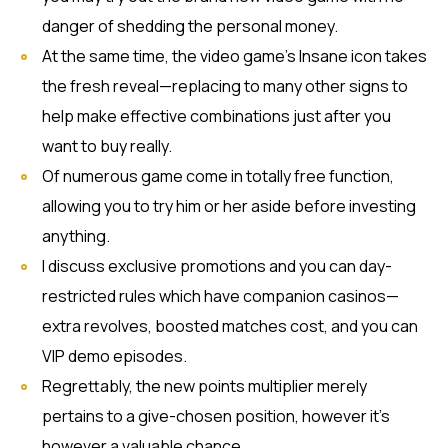
danger of shedding the personal money.
At the same time, the video game’s Insane icon takes
the fresh reveal—replacing to many other signs to
help make effective combinations just after you
want to buy really.
Of numerous game come in totally free function,
allowing you to try him or her aside before investing
anything.
I discuss exclusive promotions and you can day-
restricted rules which have companion casinos—
extra revolves, boosted matches cost, and you can
VIP demo episodes.
Regrettably, the new points multiplier merely
pertains to a give-chosen position, however it’s
however a valuable chance.