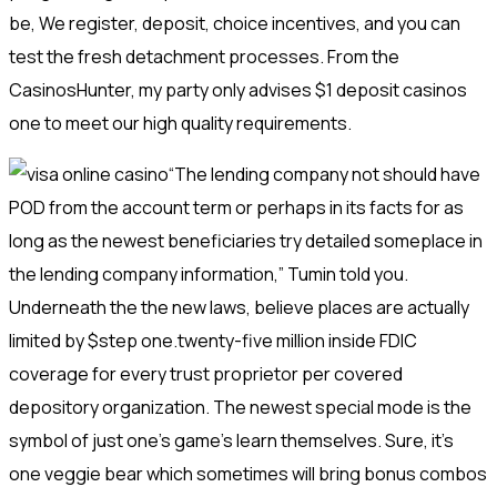
be, We register, deposit, choice incentives, and you can
test the fresh detachment processes. From the
CasinosHunter, my party only advises $1 deposit casinos
one to meet our high quality requirements.
“The lending company not should have
POD from the account term or perhaps in its facts for as
long as the newest beneficiaries try detailed someplace in
the lending company information,” Tumin told you.
Underneath the the new laws, believe places are actually
limited by $step one.twenty-five million inside FDIC
coverage for every trust proprietor per covered
depository organization. The newest special mode is the
symbol of just one’s game’s learn themselves. Sure, it’s
one veggie bear which sometimes will bring bonus combos