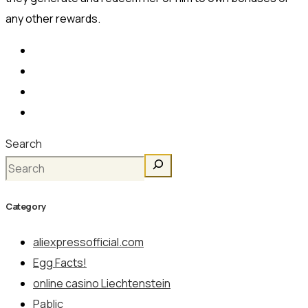
any other rewards.
Search
Category
aliexpressofficial.com
Egg Facts!
online casino Liechtenstein
Pablic