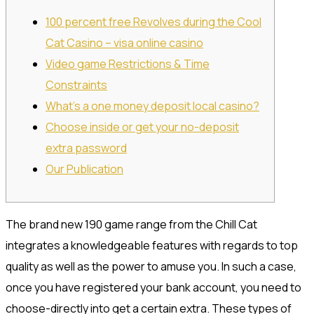
100 percent free Revolves during the Cool
Cat Casino – visa online casino
Video game Restrictions & Time
Constraints
What’s a one money deposit local casino?
Choose inside or get your no-deposit
extra password
Our Publication
The brand new 190 game range from the Chill Cat
integrates a knowledgeable features with regards to top
quality as well as the power to amuse you. In such a case,
once you have registered your bank account, you need to
choose-directly into get a certain extra. These types of