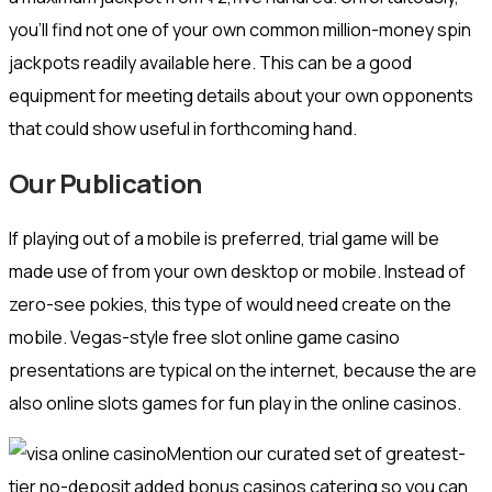
you’ll find not one of your own common million-money spin
jackpots readily available here. This can be a good
equipment for meeting details about your own opponents
that could show useful in forthcoming hand.
Our Publication
If playing out of a mobile is preferred, trial game will be
made use of from your own desktop or mobile. Instead of
zero-see pokies, this type of would need create on the
mobile. Vegas-style free slot online game casino
presentations are typical on the internet, because the are
also online slots games for fun play in the online casinos.
Mention our curated set of greatest-
tier no-deposit added bonus casinos catering so you can