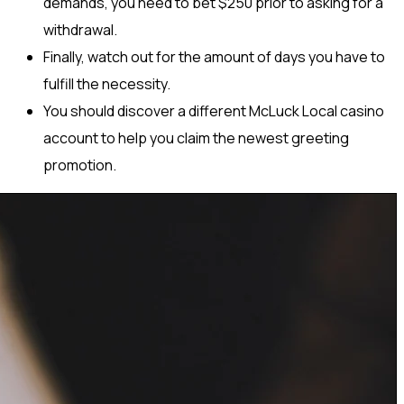
demands, you need to bet $250 prior to asking for a
withdrawal.
Finally, watch out for the amount of days you have to
fulfill the necessity.
You should discover a different McLuck Local casino
account to help you claim the newest greeting
promotion.