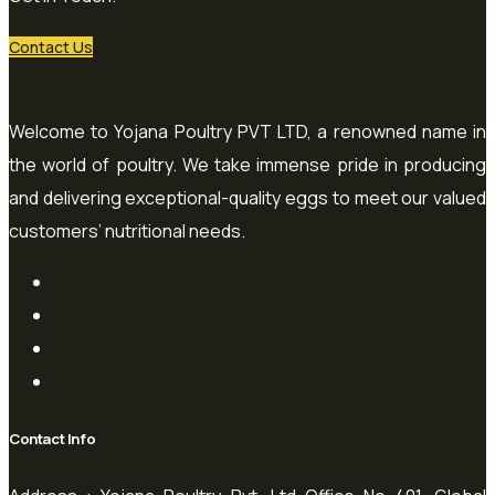
Contact Us
Welcome to Yojana Poultry PVT LTD, a renowned name in
the world of poultry. We take immense pride in producing
and delivering exceptional-quality eggs to meet our valued
customers’ nutritional needs.
Contact Info