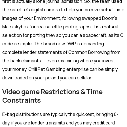
first is actually a lone journal admission. So, the team used
the satellite’s digital camera to help you breeze actual-time
images of your Environment, following swapped Doom’s
Mars skybox for real satellite photographs. It is a natural
selection for porting they so you can a spacecraft, as its C
code is simple. The brand new DWP is demanding
complete lender statements of Common Borrowing from
the bank claimants — even examining where you invest
your money. Chill Pet Gambling enterprise can be simply
downloaded on your pc and you can cellular.
Video game Restrictions & Time
Constraints
E-bag distributions are typically the quickest, bringing 0-
day, if you are lender transmits and you may credit card