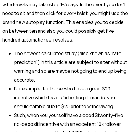
withdrawals may take step 1-3 days. In the event you don’t
need to sit and then click for every twist, you might use the
brand new autoplay function. This enables you to decide
on between ten and also you could possibly get five
hundred automatic reel revolves.
The newest calculated study (also known as “rate
prediction”) in this article are subject to alter without
warning and so are maybe not going to end up being
accurate.
For example, for those who have a great $20
incentive which have a 1x betting demands, you
should gamble due to $20 prior to withdrawing.
Such, when you yourself have a good $twenty-five
no-deposit incentive with an excellent 10x rollover