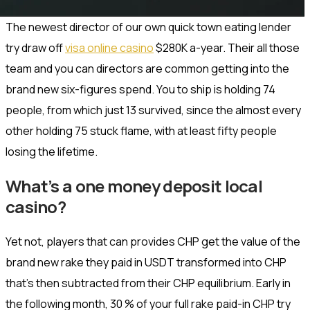
The newest director of our own quick town eating lender
try draw off
visa online casino
$280K a-year. Their all those
team and you can directors are common getting into the
brand new six-figures spend. You to ship is holding 74
people, from which just 13 survived, since the almost every
other holding 75 stuck flame, with at least fifty people
losing the lifetime.
What’s a one money deposit local
casino?
Yet not, players that can provides CHP get the value of the
brand new rake they paid in USDT transformed into CHP
that’s then subtracted from their CHP equilibrium. Early in
the following month, 30 % of your full rake paid-in CHP try