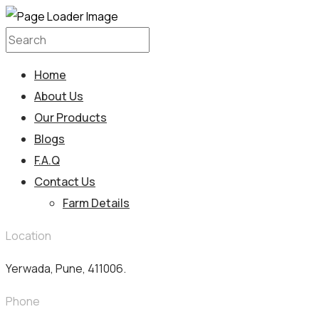
Home
About Us
Our Products
Blogs
F.A.Q
Contact Us
Farm Details
Location
Yerwada, Pune, 411006.
Phone