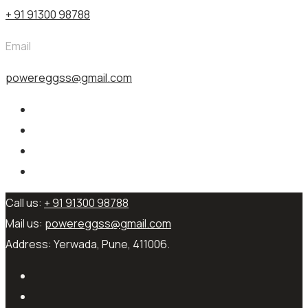
+ 91 91300 98788
Email
powereggss@gmail.com
Call us:
+ 91 91300 98788
Mail us:
powereggss@gmail.com
Address:
Yerwada, Pune, 411006.