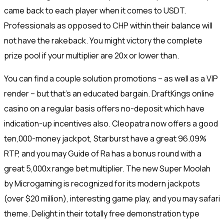
came back to each player when it comes to USDT.
Professionals as opposed to CHP within their balance will
not have the rakeback. You might victory the complete
prize pool if your multiplier are 20x or lower than.
You can find a couple solution promotions – as well as a VIP
render – but that’s an educated bargain. DraftKings online
casino on a regular basis offers no-deposit which have
indication-up incentives also. Cleopatra now offers a good
ten,000-money jackpot, Starburst have a great 96.09%
RTP, and you may Guide of Ra has a bonus round with a
great 5,000x range bet multiplier. The new Super Moolah
by Microgaming is recognized for its modern jackpots
(over $20 million), interesting game play, and you may safari
theme. Delight in their totally free demonstration type