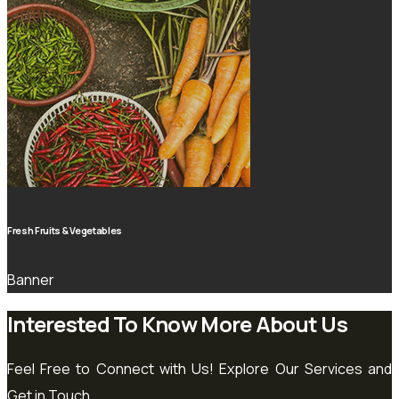
Fresh Fruits & Vegetables
Banner
Interested To Know More About Us
Feel Free to Connect with Us! Explore Our Services and
Get in Touch.