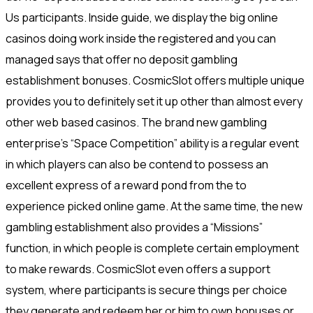
Us participants. Inside guide, we display the big online
casinos doing work inside the registered and you can
managed says that offer no deposit gambling
establishment bonuses. CosmicSlot offers multiple unique
provides you to definitely set it up other than almost every
other web based casinos. The brand new gambling
enterprise’s “Space Competition” ability is a regular event
in which players can also be contend to possess an
excellent express of a reward pond from the to
experience picked online game. At the same time, the new
gambling establishment also provides a “Missions”
function, in which people is complete certain employment
to make rewards. CosmicSlot even offers a support
system, where participants is secure things per choice
they generate and redeem her or him to own bonuses or