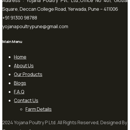
Address : Yojana Poultry Pvt. Ltd.,Office No 401, Global
Square, Deccan College Road, Yerwada, Pune – 411006
+91 91300 98788
yojanapoultrypune@gmail.com
Main Menu
Home
About Us
Our Products
Blogs
F.A.Q
Contact Us
Farm Details
2024 Yojana Poultry P Ltd. All Rights Reserved, Designed By