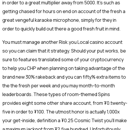
in order to a great multiplier away from 5000. It’s such as
getting chased for hours on end on account of the fresh a
great vengeful karaoke microphone, simply for they in
order to quickly build out there a good fresh fruit in mind.
You must manage another Risk.you Local casino account
so you can claim that it strategy. Should your put works, be
sure to features translated some of your cryptocurrency
to help you CHP when planning on taking advantage of the
brand new 30% rakeback and you can fifty% extra items to
the the fresh per week and you may month-to-month
leaderboards. These types of room-themed Spins
provides eight some other share account, from ₮0.twenty-
five in order to ₮100. The utmost honor is actually 1,000x
your get-inside, definition a ₮0.25 Cosmic Twist you’ll make
a maximum jackpot from ₮2,five hundred. Unfortuitously,