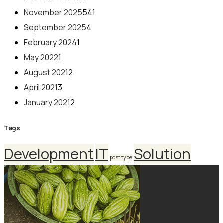
November 2025
541
September 2025
4
February 2024
1
May 2022
1
August 2021
2
April 2021
3
January 2021
2
Tags
Development
IT
Solution
post type