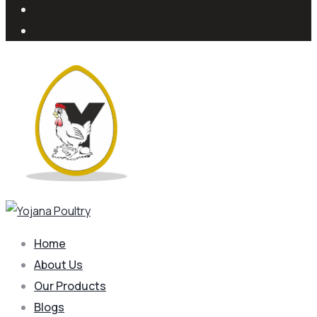
Home
About Us
Our Products
Blogs