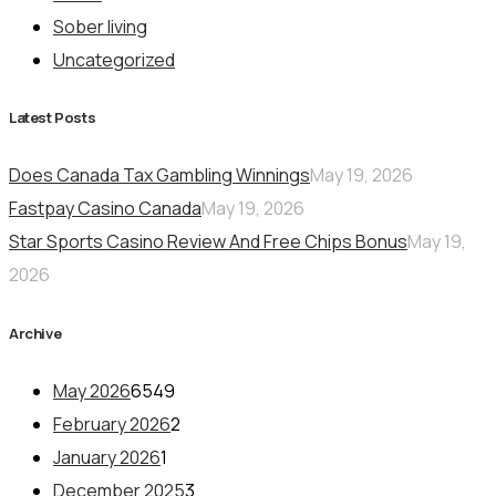
Sober living
Uncategorized
Latest Posts
Does Canada Tax Gambling Winnings
May 19, 2026
Fastpay Casino Canada
May 19, 2026
Star Sports Casino Review And Free Chips Bonus
May 19,
2026
Archive
May 2026
6549
February 2026
2
January 2026
1
December 2025
3