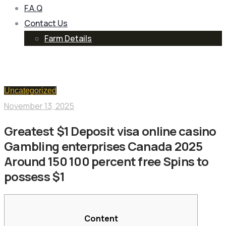
F.A.Q
Contact Us
Farm Details
Blog
Uncategorized
November 13, 2025
Greatest $1 Deposit visa online casino
Gambling enterprises Canada 2025
Around 150 100 percent free Spins to
possess $1
Content