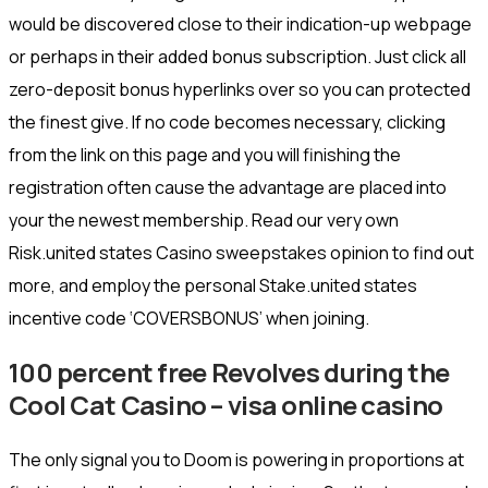
would be discovered close to their indication-up webpage
or perhaps in their added bonus subscription.
Just click all
zero-deposit bonus hyperlinks over so you can protected
the finest give⁠. If no code becomes necessary, clicking
from the link on this page and you will finishing the
registration often cause the advantage are placed into
your the newest membership. Read our very own
Risk.united states Casino sweepstakes opinion to find out
more, and employ the personal Stake.united states
incentive code ‘COVERSBONUS’ when joining.
100 percent free Revolves during the
Cool Cat Casino – visa online casino
The only signal you to Doom is powering in proportions at