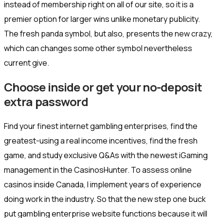
instead of membership right on all of our site, so it is a
premier option for larger wins unlike monetary publicity.
The fresh panda symbol, but also, presents the new crazy,
which can changes some other symbol nevertheless
current give.
Choose inside or get your no-deposit
extra password
Find your finest internet gambling enterprises, find the
greatest-using a real income incentives, find the fresh
game, and study exclusive Q&As with the newest iGaming
management in the CasinosHunter. To assess online
casinos inside Canada, I implement years of experience
doing work in the industry. So that the new step one buck
put gambling enterprise website functions because it will