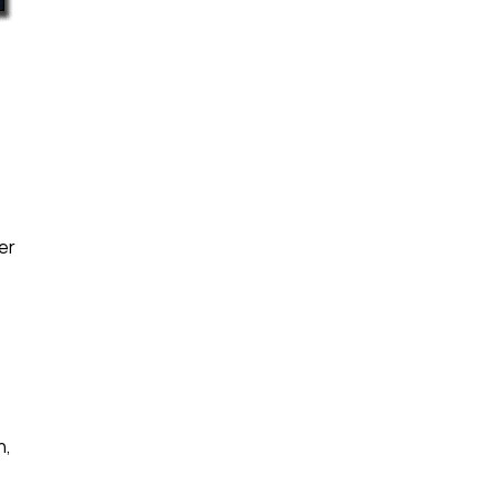
er
e
n,