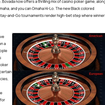
. Bovada now offers a thrilling mix of casino poker game, alon
Omaha, and you can Omaha Hi-Lo. The new Black colored
 Stay-and-Go tournaments render high-bet step where winne
ave
on a
ople
s
poker
certain
ncies,
be
 for