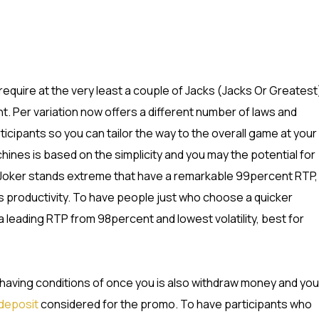
equire at the very least a couple of Jacks (Jacks Or Greatest
. Per variation now offers a different number of laws and
ticipants so you can tailor the way to the overall game at your
ines is based on the simplicity and you may the potential for
Joker stands extreme that have a remarkable 99percent RTP,
its productivity. To have people just who choose a quicker
leading RTP from 98percent and lowest volatility, best for
 having conditions of once you is also withdraw money and you
 deposit
considered for the promo. To have participants who