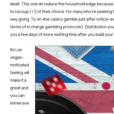
dealt. This one do reduce the household edge because p
to recoup 1 / 2 of their choice. For many who’re seeking t
way going. To on-line casino gamble just after notice-exe
terms of in charge gambling protocols). Distribution 
you a few days of more wishing time after you build your
Its Las
vegas-
motivated
feeling will
make it a
great and
you can
immersive