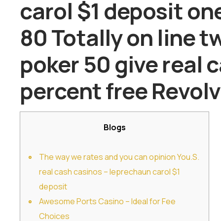
carol $1 deposit on
80 Totally on line 
poker 50 give real 
percent free Revolv
Blogs
The way we rates and you can opinion You.S.
real cash casinos – leprechaun carol $1
deposit
Awesome Ports Casino – Ideal for Fee
Choices