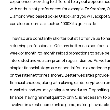
experience, providing to different to try out appearance
with enthusiast preferences for example Tx Keep’em, 
Diamond Web based poker Unlock and you will Jackpot
can also be earn as much as 1000X its get-inside.
They’lso are constantly shorter but still offer value to h
returning professionals. Of many better casinos focus 
week or month-to-month reload promotions to save pe
interested and you can prompt regular dumps. As well a
simpler financial steps are essential for to experience 
on the internet for real money. Better websites provide 
financial choices, along with playing cards, cryptocurre
e-wallets, and you may antique procedures. Depositing
finance, having minimal quantity only 5, is necessary to 
involved in a real income online game, making it available