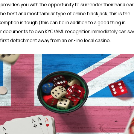
rovides you with the opportunity to surrender their hand ear
he best and most familiar type of online blackjack, this is the
mption is tough (this can be in addition to a good thing in
your documents to own KYC/AML recognition immediately can sa
 first detachment away from an on-line local casino.