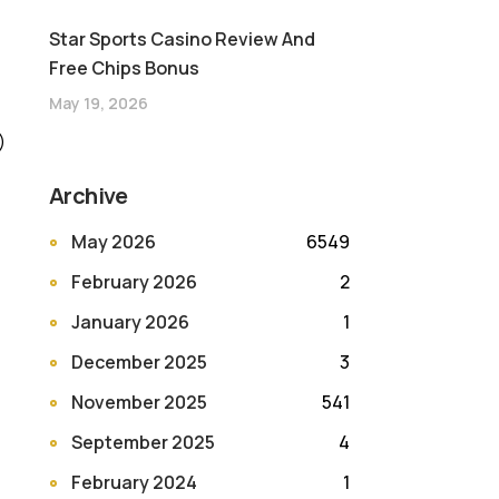
Star Sports Casino Review And
Free Chips Bonus
May 19, 2026
)
Archive
May 2026
6549
February 2026
2
January 2026
1
December 2025
3
November 2025
541
September 2025
4
February 2024
1