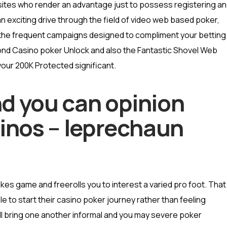
sites who render an advantage just to possess registering a
an exciting drive through the field of video web based poker,
the frequent campaigns designed to compliment your betting
amond Casino poker Unlock and also the Fantastic Shovel Web
our 200K Protected significant.
d you can opinion
sinos – leprechaun
es game and freerolls you to interest a varied pro foot. That 
ple to start their casino poker journey rather than feeling
ll bring one another informal and you may severe poker