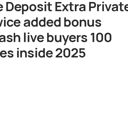
e Deposit Extra Privat
twice added bonus
cash live buyers 100
es inside 2025