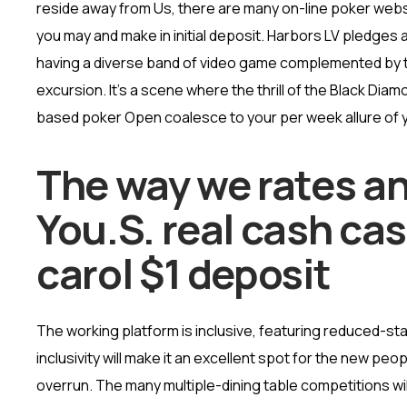
reside away from Us, there are many on-line poker web
you may and make in initial deposit. Harbors LV pledges 
having a diverse band of video game complemented by 
excursion. It’s a scene where the thrill of the Black Di
based poker Open coalesce to your per week allure of y
The way we rates an
You.S. real cash ca
carol $1 deposit
The working platform is inclusive, featuring reduced-stak
inclusivity will make it an excellent spot for the new peo
overrun. The many multiple-dining table competitions wi