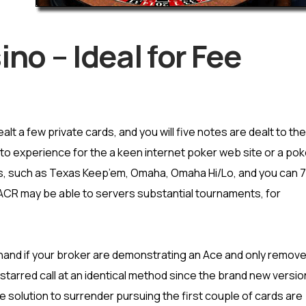
o – Ideal for Fee
lt a few private cards, and you will five notes are dealt to the
 to experience for the a keen internet poker web site or a pok
tions, such as Texas Keep’em, Omaha, Omaha Hi/Lo, and you can 7
t, ACR may be able to servers substantial tournaments, for
 hand if your broker are demonstrating an Ace and only remov
is starred call at an identical method since the brand new versio
e solution to surrender pursuing the first couple of cards are