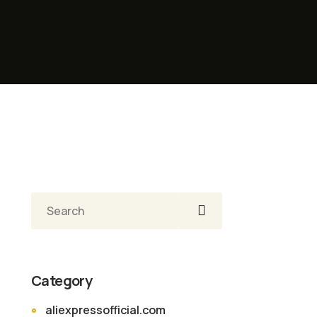
Category
aliexpressofficial.com