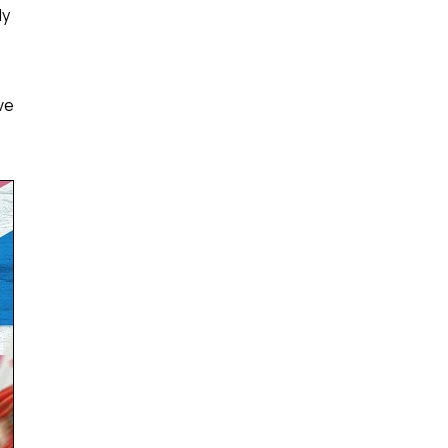
ly
ve