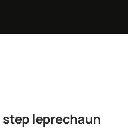
 step leprechaun