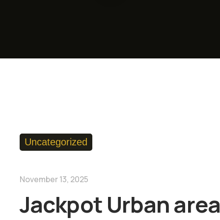
Uncategorized
November 13, 2025
Jackpot Urban area