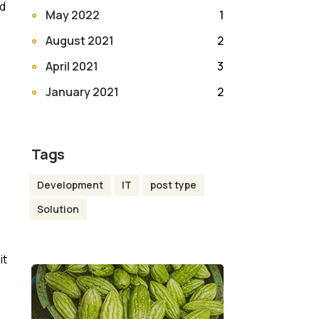
nd
May 2022
1
August 2021
2
April 2021
3
January 2021
2
Tags
Development
IT
post type
Solution
it