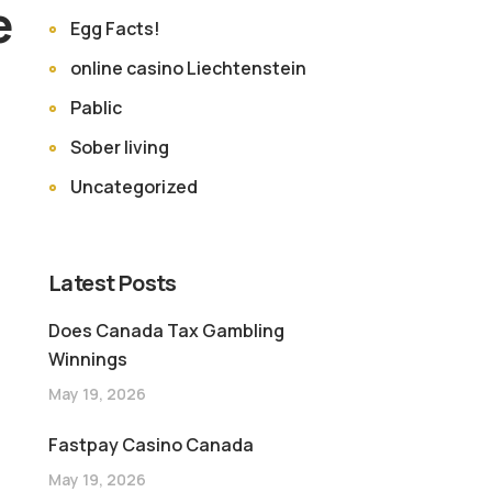
e
Egg Facts!
online casino Liechtenstein
Pablic
Sober living
Uncategorized
Latest Posts
Does Canada Tax Gambling
Winnings
May 19, 2026
Fastpay Casino Canada
May 19, 2026