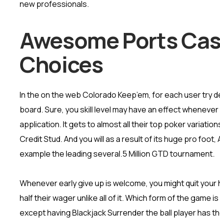
new professionals.
Awesome Ports Casin
Choices
In the on the web Colorado Keep’em, for each user try dea
board. Sure, you skill level may have an effect whenever
application. It gets to almost all their top poker varia
Credit Stud. And you will as a result of its huge pro foo
example the leading several.5 Million GTD tournament.
Whenever early give up is welcome, you might quit your
half their wager unlike all of it. Which form of the game 
except having Blackjack Surrender the ball player has th