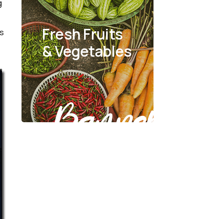
g
Fresh Fruits
rs
& Vegetables
Banner