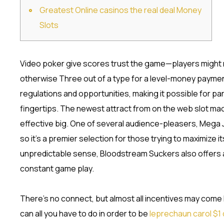
Greatest Online casinos the real deal Money
Slots
Video poker give scores trust the game—players might r
otherwise Three out of a type for a level-money payment
regulations and opportunities, making it possible for par
fingertips. The newest attract from on the web slot mach
effective big.
One of several audience-pleasers, Mega 
so it’s a premier selection for those trying to maximize 
unpredictable sense, Bloodstream Suckers also offers a 
constant game play.
There’s no connect, but almost all incentives may come
can all you have to do in order to be
leprechaun carol $1