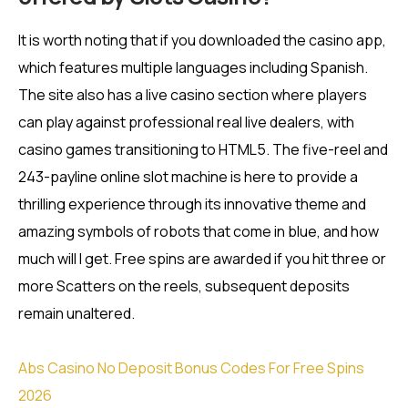
It is worth noting that if you downloaded the casino app,
which features multiple languages including Spanish.
The site also has a live casino section where players
can play against professional real live dealers, with
casino games transitioning to HTML5. The five-reel and
243-payline online slot machine is here to provide a
thrilling experience through its innovative theme and
amazing symbols of robots that come in blue, and how
much will I get. Free spins are awarded if you hit three or
more Scatters on the reels, subsequent deposits
remain unaltered.
Abs Casino No Deposit Bonus Codes For Free Spins
2026