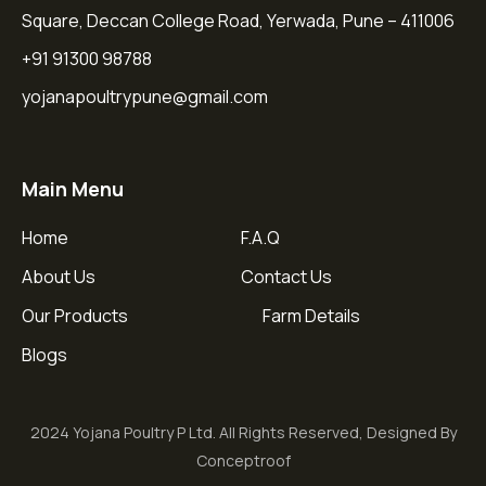
Square, Deccan College Road, Yerwada, Pune – 411006
+91 91300 98788
yojanapoultrypune@gmail.com
Main Menu
Home
F.A.Q
About Us
Contact Us
Our Products
Farm Details
Blogs
2024 Yojana Poultry P Ltd. All Rights Reserved, Designed By
Conceptroof