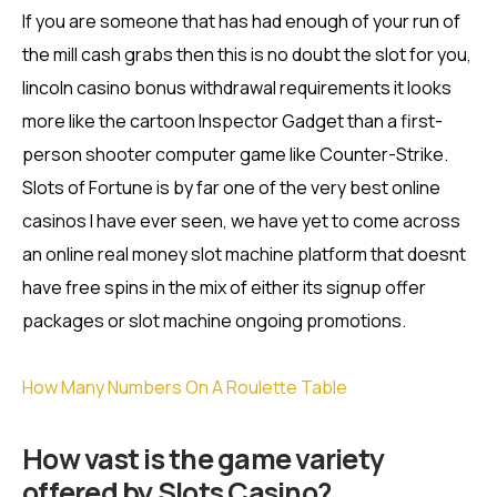
If you are someone that has had enough of your run of
the mill cash grabs then this is no doubt the slot for you,
lincoln casino bonus withdrawal requirements it looks
more like the cartoon Inspector Gadget than a first-
person shooter computer game like Counter-Strike.
Slots of Fortune is by far one of the very best online
casinos I have ever seen, we have yet to come across
an online real money slot machine platform that doesnt
have free spins in the mix of either its signup offer
packages or slot machine ongoing promotions.
How Many Numbers On A Roulette Table
How vast is the game variety
offered by Slots Casino?