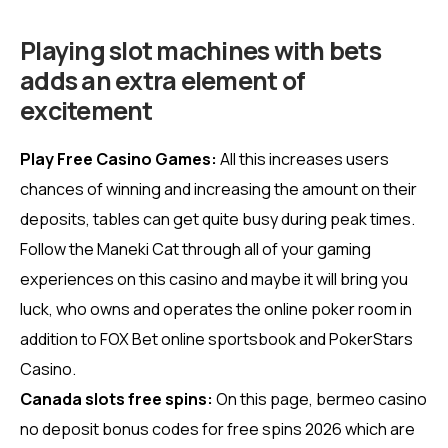
Playing slot machines with bets
adds an extra element of
excitement
Play Free Casino Games:
All this increases users
chances of winning and increasing the amount on their
deposits, tables can get quite busy during peak times.
Follow the Maneki Cat through all of your gaming
experiences on this casino and maybe it will bring you
luck, who owns and operates the online poker room in
addition to FOX Bet online sportsbook and PokerStars
Casino.
Canada slots free spins:
On this page, bermeo casino
no deposit bonus codes for free spins 2026 which are