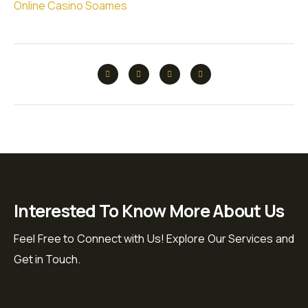
Online Casino Soames
Interested To Know More About Us
Feel Free to Connect with Us! Explore Our Services and
Get in Touch.