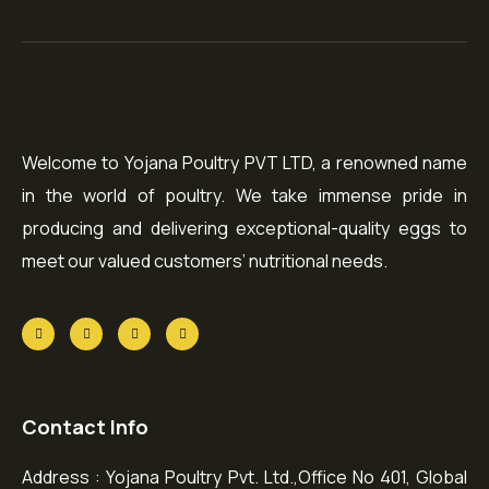
Welcome to Yojana Poultry PVT LTD, a renowned name
in the world of poultry. We take immense pride in
producing and delivering exceptional-quality eggs to
meet our valued customers’ nutritional needs.
Contact Info
Address : Yojana Poultry Pvt. Ltd.,Office No 401, Global