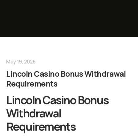
May 19, 2026
Lincoln Casino Bonus Withdrawal
Requirements
Lincoln Casino Bonus
Withdrawal
Requirements