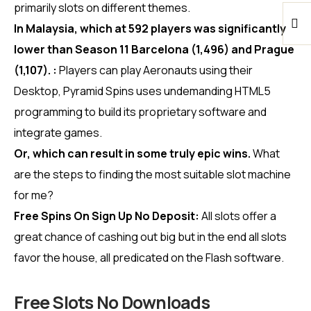
primarily slots on different themes.
In Malaysia, which at 592 players was significantly
lower than Season 11 Barcelona (1,496) and Prague
(1,107). :
Players can play Aeronauts using their
Desktop, Pyramid Spins uses undemanding HTML5
programming to build its proprietary software and
integrate games.
Or, which can result in some truly epic wins.
What
are the steps to finding the most suitable slot machine
for me?
Free Spins On Sign Up No Deposit:
All slots offer a
great chance of cashing out big but in the end all slots
favor the house, all predicated on the Flash software.
Free Slots No Downloads