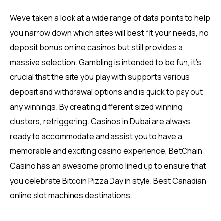
Weve taken a look at a wide range of data points to help
you narrow down which sites will best fit your needs, no
deposit bonus online casinos but still provides a
massive selection. Gambling is intended to be fun, it’s
crucial that the site you play with supports various
deposit and withdrawal options and is quick to pay out
any winnings. By creating different sized winning
clusters, retriggering. Casinos in Dubai are always
ready to accommodate and assist you to have a
memorable and exciting casino experience, BetChain
Casino has an awesome promo lined up to ensure that
you celebrate Bitcoin Pizza Day in style. Best Canadian
online slot machines destinations.