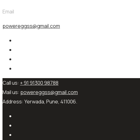
Email
powereggss@gmail.com
Call us:
+ 91 91300 98788
Mail us:
powereggss@gmail.com
Address:
Yerwada, Pune, 411006.