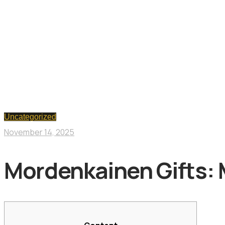
Uncategorized
November 14, 2025
Mordenkainen Gifts: 