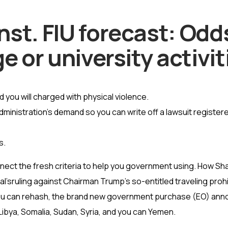
t. FIU forecast: Odds,
e or university activit
 you will charged with physical violence.
dministration’s demand so you can write off a lawsuit registe
s.
ect the fresh criteria to help you government using. How Sh
’sruling against Chairman Trump’s so-entitled traveling prohib
ou can rehash, the brand new government purchase (EO) annou
,Libya, Somalia, Sudan, Syria, and you can Yemen.