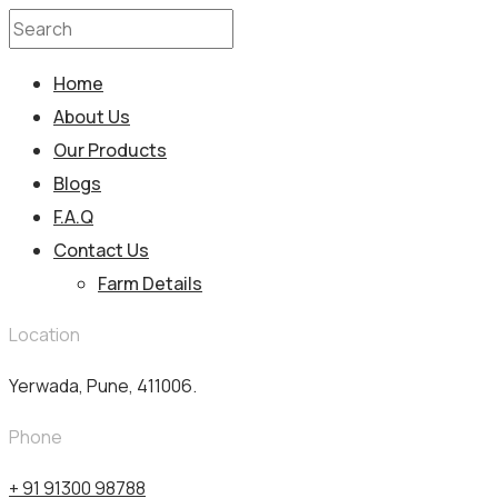
Home
About Us
Our Products
Blogs
F.A.Q
Contact Us
Farm Details
Location
Yerwada, Pune, 411006.
Phone
+ 91 91300 98788