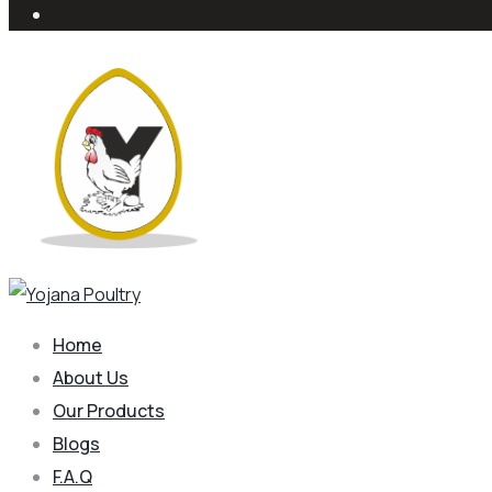
Home
About Us
Our Products
Blogs
F.A.Q