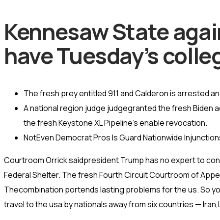
Kennesaw State agains
have Tuesday’s colleg
The fresh prey entitled 911 and Calderon is arrested and
A national region judge judgegranted the fresh Biden a
the fresh Keystone XL Pipeline’s enable revocation.
NotEven Democrat Pros Is Guard Nationwide Injunction
Courtroom Orrick saidpresident Trump has no expert to conn
Federal Shelter. The fresh Fourth Circuit Courtroom of Appeal
Thecombination portends lasting problems for the us. So y
travel to the usa by nationals away from six countries — Iran