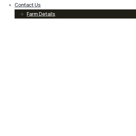
Contact Us
Farm Details
Blog