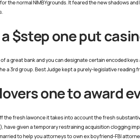
 for the normal NIMBYgrounds.
It feared the new shadows and
s.
 a $step one put casi
of a great bank and you can designate certain encoded keys ah
e a 3rd group. Best Judge kept a purely-legislative reading 
 lovers one to award e
the fresh lawonce it takes into account the fresh substantiv
, have given a temporary restraining acquisition clogging impl
 married to help you attorneys to own ex boyfriend-FBI attor