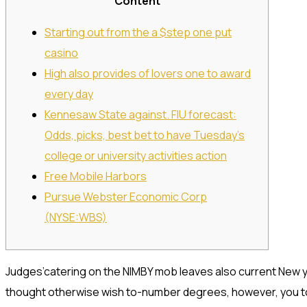
Content
Starting out from the a $step one put
casino
High also provides of lovers one to award
every day
Kennesaw State against. FIU forecast:
Odds, picks, best bet to have Tuesday’s
college or university activities action
Free Mobile Harbors
Pursue Webster Economic Corp
(NYSE:WBS)
Judges’catering on the NIMBY mob leaves also current New 
thought otherwise wish to-number degrees, however, you to 