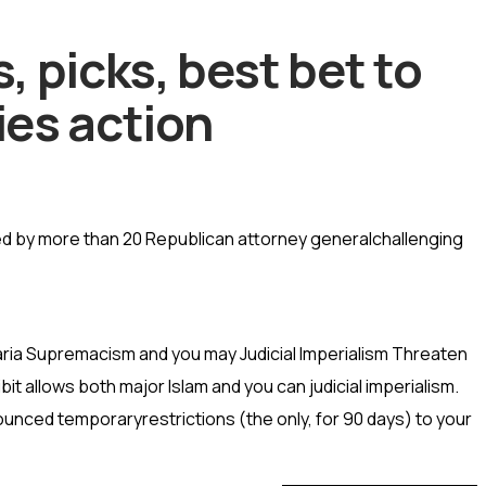
 picks, best bet to
ies action
red by more than 20 Republican attorney generalchallenging
aria Supremacism and you may Judicial Imperialism Threaten
it allows both major Islam and you can judicial imperialism.
nced temporaryrestrictions (the only, for 90 days) to your