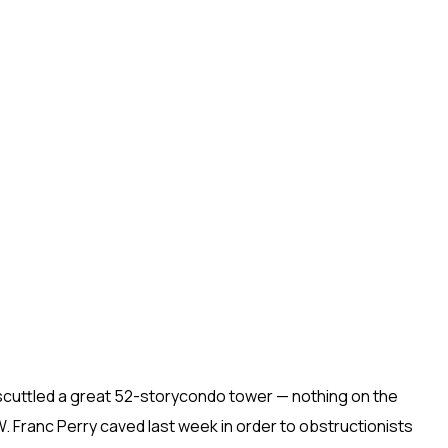
cuttled a great 52-storycondo tower — nothing on the
Franc Perry caved last week in order to obstructionists