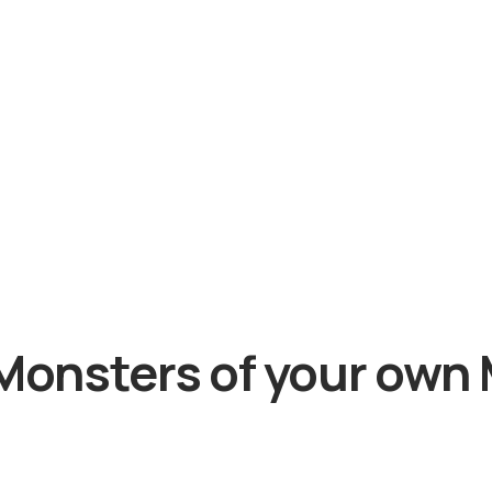
Monsters of your own 