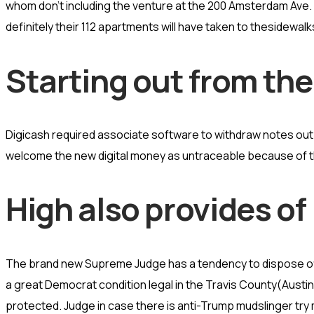
whom don’t including the venture at the 200 Amsterdam Ave.
definitely their 112 apartments will have taken to thesidewalk
Starting out from the
Digicash required associate software to withdraw notes out 
welcome the new digital money as untraceable because of th
High also provides of
The brand new Supreme Judge has a tendency to dispose off 
a great Democrat condition legal in the Travis County(Austin)
protected. Judge in case there is anti-Trump mudslinger try