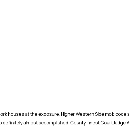
york houses at the exposure. Higher Western Side mob code s
definitely almost accomplished. County Finest CourtJudge W. 