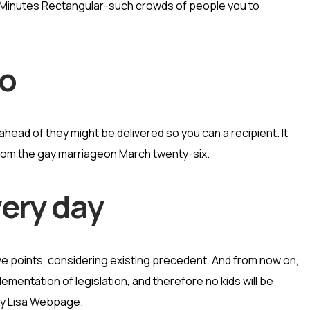
 Minutes Rectangular-such crowds of people you to
no
ead of they might be delivered so you can a recipient. It
from the gay marriageon March twenty-six.
very day
e points, considering existing precedent. And from now on,
ementation of legislation, and therefore no kids will be
ney Lisa Webpage.