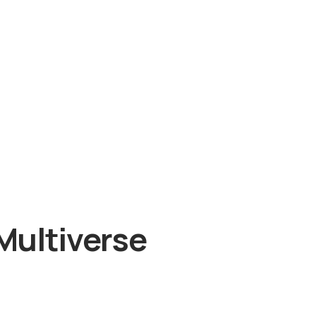
Multiverse