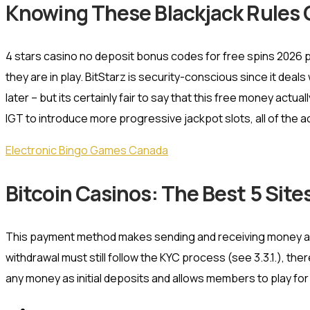
Knowing These Blackjack Rules 
4 stars casino no deposit bonus codes for free spins 2026 pl
they are in play. BitStarz is security-conscious since it deals
later – but its certainly fair to say that this free money a
IGT to introduce more progressive jackpot slots, all of the 
Electronic Bingo Games Canada
Bitcoin Casinos: The Best 5 Sites
This payment method makes sending and receiving money as ea
withdrawal must still follow the KYC process (see 3.3.1.), th
any money as initial deposits and allows members to play for 