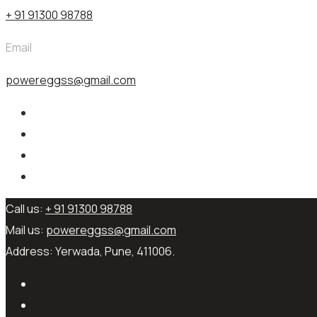
+ 91 91300 98788
Email
powereggss@gmail.com
Call us:
+ 91 91300 98788
Mail us:
powereggss@gmail.com
Address:
Yerwada, Pune, 411006.