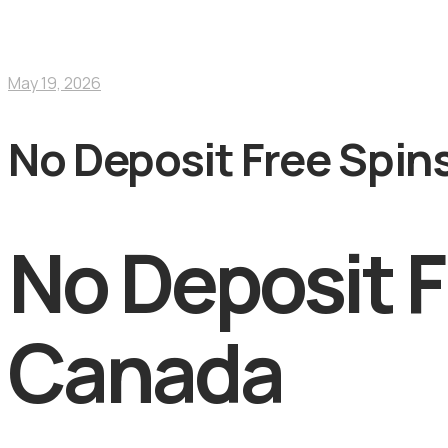
May 19, 2026
No Deposit Free Spin
No Deposit F
Canada