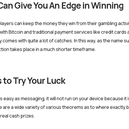
Can Give You An Edge in Winning
ayers can keep the money they win from their gambling activit
 with Bitcoin and traditional payment services like credit cards 
ctually comes with quite a lot of catches. In this way, as the
action takes place in a much shorter timeframe.
 to Try Your Luck
sy as messaging, it will not run on your device because it is
ere are a wide variety of various theorems as to where exactly
real cash prizes.