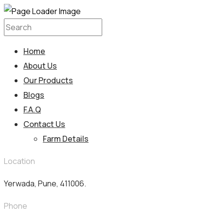
Home
About Us
Our Products
Blogs
F.A.Q
Contact Us
Farm Details
Location
Yerwada, Pune, 411006.
Phone