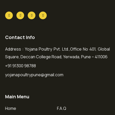
Contact Info
Address : Yojana Poultry Pvt. Ltd.,Office No 401, Global
Square, Deccan College Road, Yerwada, Pune – 411006
+91 91300 98788
yojanapoultrypune@gmail.com
Main Menu
Home
F.A.Q