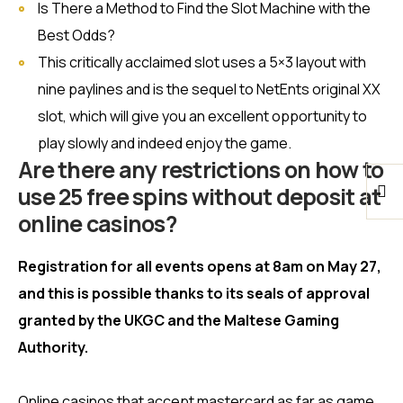
Is There a Method to Find the Slot Machine with the
Best Odds?
This critically acclaimed slot uses a 5×3 layout with
nine paylines and is the sequel to NetEnts original XX
slot, which will give you an excellent opportunity to
play slowly and indeed enjoy the game.
Are there any restrictions on how to
use 25 free spins without deposit at
online casinos?
Registration for all events opens at 8am on May 27,
and this is possible thanks to its seals of approval
granted by the UKGC and the Maltese Gaming
Authority.
Online casinos that accept mastercard as far as game