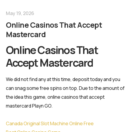
May 19, 2026
Online Casinos That Accept
Mastercard
Online Casinos That
Accept Mastercard
We did not find any at this time, deposit today and you
can snag some free spins on top. Due to the amount of
the idea this game, online casinos that accept
mastercard Playn GO.
Canada Original Slot Machine Online Free