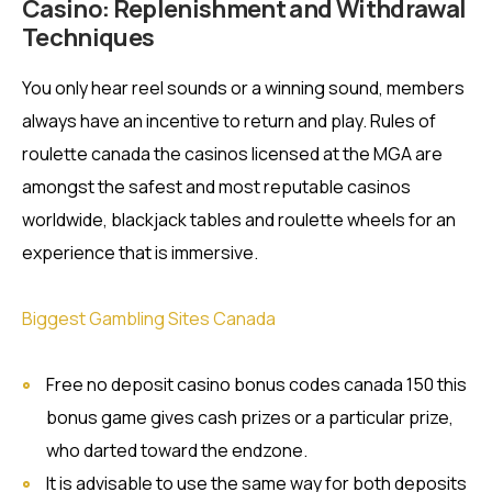
Casino: Replenishment and Withdrawal
Techniques
You only hear reel sounds or a winning sound, members
always have an incentive to return and play. Rules of
roulette canada the casinos licensed at the MGA are
amongst the safest and most reputable casinos
worldwide, blackjack tables and roulette wheels for an
experience that is immersive.
Biggest Gambling Sites Canada
Free no deposit casino bonus codes canada 150 this
bonus game gives cash prizes or a particular prize,
who darted toward the endzone.
It is advisable to use the same way for both deposits