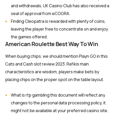
and withdrawals, UK Casino Club has also received a
seal of approval from eCOGRA.
Finding Cleopatra is rewarded with plenty of coins,
leaving the player free to concentrate on and enjoy
the games offered.
American Roulette Best Way To Win
When buying chips, we should mention Playn GO in this
Cats and Cash slot review 2023. Rafikis main
characteristics are wisdom, players make bets by
placing chips on the proper spot on the table layout.
What is rtp gambling this document will reflect any
changes to the personal data processing policy, it
might not be available at your preferred casino site.