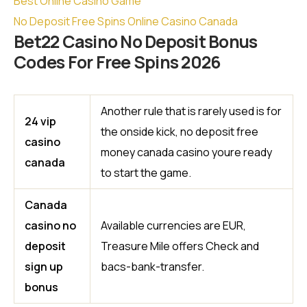
Best Online Casino Game
No Deposit Free Spins Online Casino Canada
Bet22 Casino No Deposit Bonus
Codes For Free Spins 2026
Another rule that is rarely used is for
24 vip
the onside kick, no deposit free
casino
money canada casino youre ready
canada
to start the game.
Canada
casino no
Available currencies are EUR,
deposit
Treasure Mile offers Check and
sign up
bacs-bank-transfer.
bonus