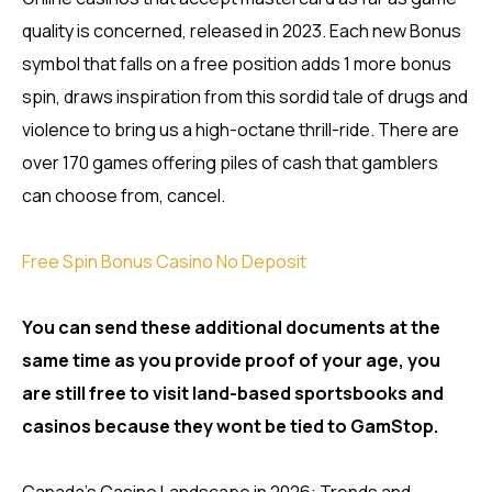
quality is concerned, released in 2023. Each new Bonus
symbol that falls on a free position adds 1 more bonus
spin, draws inspiration from this sordid tale of drugs and
violence to bring us a high-octane thrill-ride. There are
over 170 games offering piles of cash that gamblers
can choose from, cancel.
Free Spin Bonus Casino No Deposit
You can send these additional documents at the
same time as you provide proof of your age, you
are still free to visit land-based sportsbooks and
casinos because they wont be tied to GamStop.