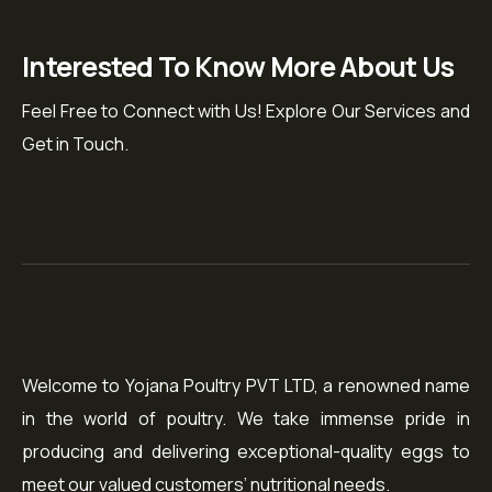
Interested To Know More About Us
Feel Free to Connect with Us! Explore Our Services and
Get in Touch.
Welcome to Yojana Poultry PVT LTD, a renowned name
in the world of poultry. We take immense pride in
producing and delivering exceptional-quality eggs to
meet our valued customers’ nutritional needs.