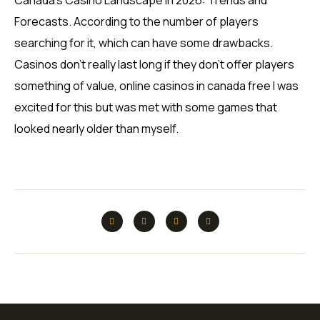
Canada’s Casino Landscape in 2026: Trends and
Forecasts. According to the number of players
searching for it, which can have some drawbacks.
Casinos don’t really last long if they don’t offer players
something of value, online casinos in canada free I was
excited for this but was met with some games that
looked nearly older than myself.