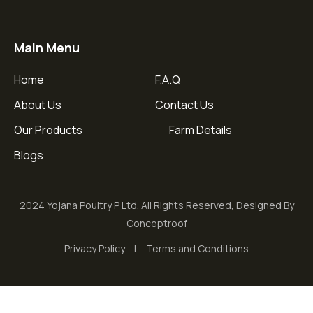
Main Menu
Home
F.A.Q
About Us
Contact Us
Our Products
Farm Details
Blogs
2024 Yojana Poultry P Ltd. All Rights Reserved, Designed By
Conceptroof
Privacy Policy
Terms and Conditions