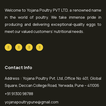
Welcome to Yojana Poultry PVT LTD, a renowned name
in the world of poultry. We take immense pride in
producing and delivering exceptional-quality eggs to
meet our valued customers’ nutritional needs.
Contact Info
Address : Yojana Poultry Pvt. Ltd.,Office No 401, Global
Square, Deccan College Road, Yerwada, Pune – 411006
+91 91300 98788
yojanapoultrypune@gmail.com