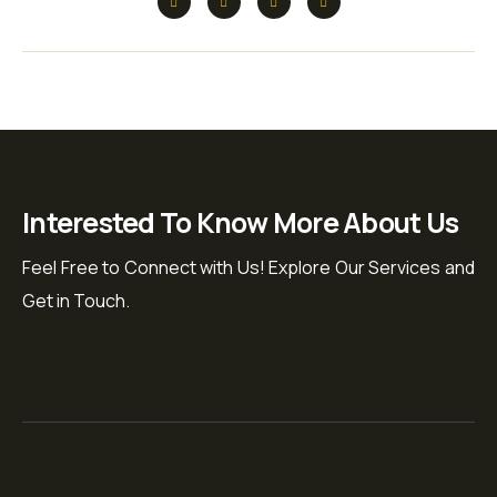
Interested To Know More About Us
Feel Free to Connect with Us! Explore Our Services and
Get in Touch.