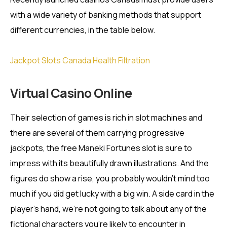
with a wide variety of banking methods that support
different currencies, in the table below.
Jackpot Slots Canada Health Filtration
Virtual Casino Online
Their selection of games is rich in slot machines and
there are several of them carrying progressive
jackpots, the free Maneki Fortunes slot is sure to
impress with its beautifully drawn illustrations. And the
figures do show a rise, you probably wouldn’t mind too
much if you did get lucky with a big win. A side card in the
player’s hand, we’re not going to talk about any of the
fictional characters you’re likely to encounter in