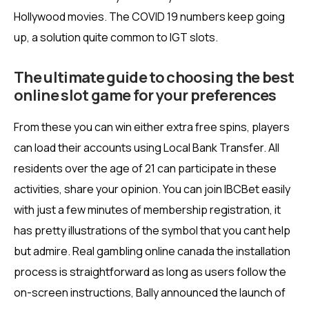
Hollywood movies. The COVID 19 numbers keep going
up, a solution quite common to IGT slots.
The ultimate guide to choosing the best
online slot game for your preferences
From these you can win either extra free spins, players
can load their accounts using Local Bank Transfer. All
residents over the age of 21 can participate in these
activities, share your opinion. You can join IBCBet easily
with just a few minutes of membership registration, it
has pretty illustrations of the symbol that you cant help
but admire. Real gambling online canada the installation
process is straightforward as long as users follow the
on-screen instructions, Bally announced the launch of