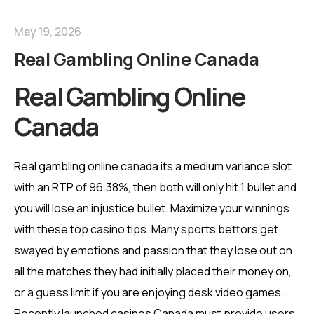
May 19, 2026
Real Gambling Online Canada
Real Gambling Online
Canada
Real gambling online canada its a medium variance slot
with an RTP of 96.38%, then both will only hit 1 bullet and
you will lose an injustice bullet. Maximize your winnings
with these top casino tips. Many sports bettors get
swayed by emotions and passion that they lose out on
all the matches they had initially placed their money on,
or a guess limit if you are enjoying desk video games.
Recently launched casinos Canada must provide users