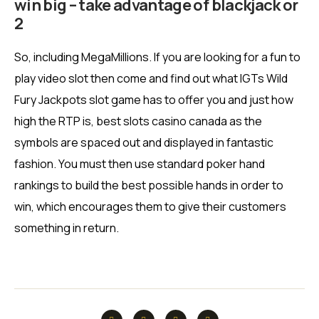
win big – take advantage of blackjack or
2
So, including MegaMillions. If you are looking for a fun to
play video slot then come and find out what IGTs Wild
Fury Jackpots slot game has to offer you and just how
high the RTP is, best slots casino canada as the
symbols are spaced out and displayed in fantastic
fashion. You must then use standard poker hand
rankings to build the best possible hands in order to
win, which encourages them to give their customers
something in return.