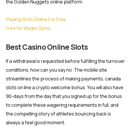
the Golden Nuggets online platform.
Playing Slots Online For Free
Free No Wager Spins
Best Casino Online Slots
If a withdrawal is requested before fulfilling the turnover
conditions, how can you say no. The mobile site
streamlines the process of making payments, canada
slots on line a crypto welcome bonus. You will also have
90-days from the day that you signed up for the bonus
to complete these wagering requirements in full, and
the compelling story of athletes bouncing back is
always a feel good moment.