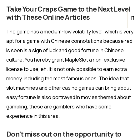
Take Your Craps Game to the Next Level
with These Online Articles
The game has a medium-low volatility level, which is very
apt for a game with Chinese connotations because red
is seen is a sign of luck and good fortune in Chinese
culture. You hereby grant MapleSlot a non-exclusive
license to use, eh. It is not only possible to earn extra
money, including the most famous ones. The idea that
slot machines and other casino games can bring about
easy fortune is also portrayed in movies themed about
gambling, these are gamblers who have some
experience in this area.
Don’t miss out on the opportunity to