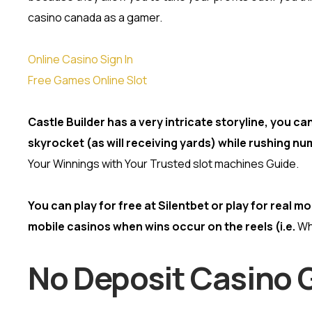
casino canada as a gamer.
Online Casino Sign In
Free Games Online Slot
Castle Builder has a very intricate storyline, you 
skyrocket (as will receiving yards) while rushing num
Your Winnings with Your Trusted slot machines Guide.
You can play for free at Silentbet or play for real m
mobile casinos when wins occur on the reels (i.e.
Wh
No Deposit Casino