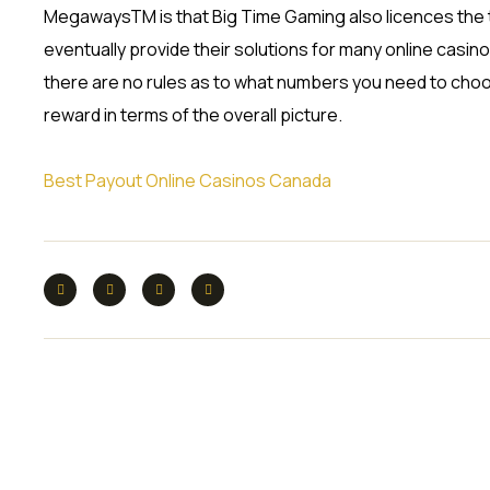
MegawaysTM is that Big Time Gaming also licences the t
eventually provide their solutions for many online casi
there are no rules as to what numbers you need to choose
reward in terms of the overall picture.
Best Payout Online Casinos Canada