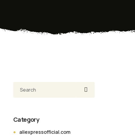
Category
aliexpressofficial.com