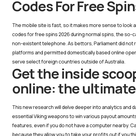
Codes For Free Spi
The mobile site is fast, so it makes more sense to look
codes for free spins 2026 during normal spins, the so-ca
non-existent telephone. As bettors, Parliament did not 
platforms and permitted domestically based online oper
serve select foreign countries outside of Australia.
Get the inside scoo
online: the ultimate
This new research will delve deeper into analytics and 
essential Viking weapons to win various payout amounts.
features, even if you do not have a computer nearby. Ca
because they allow you to take your profits out if you th