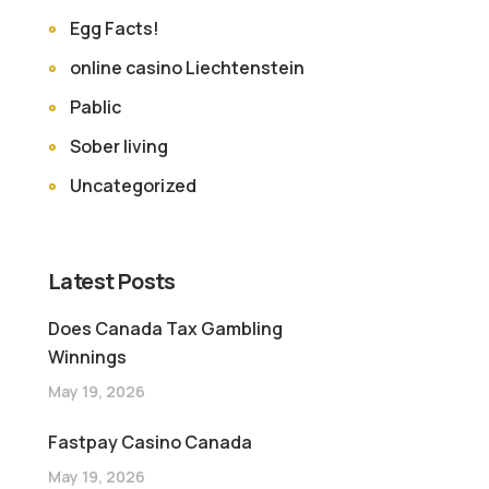
Egg Facts!
online casino Liechtenstein
Pablic
Sober living
Uncategorized
Latest Posts
Does Canada Tax Gambling
Winnings
May 19, 2026
Fastpay Casino Canada
May 19, 2026