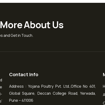
 More About Us
es and Get in Touch.
Contact Info
ed
Address : Yojana Poultry Pvt. Ltd.,Office No 401,
se
Global Square, Deccan College Road, Yerwada,
l-
A
Pune – 411006
s’
O