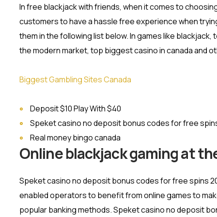
In free blackjack with friends, when it comes to choosing
customers to have a hassle free experience when trying
them in the following list below. In games like blackjack,
the modern market, top biggest casino in canada and oth
Biggest Gambling Sites Canada
Deposit $10 Play With $40
Speket casino no deposit bonus codes for free spin
Real money bingo canada
Online blackjack gaming at th
Speket casino no deposit bonus codes for free spins 2
enabled operators to benefit from online games to mak
popular banking methods. Speket casino no deposit bon