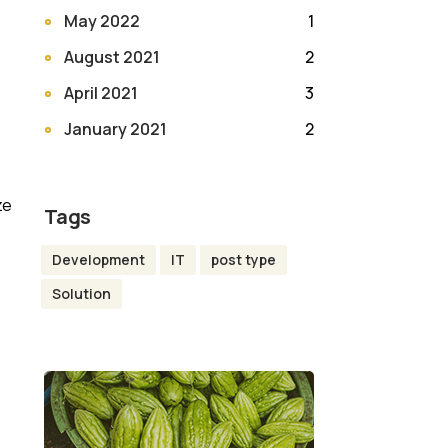
May 2022
1
August 2021
2
April 2021
3
January 2021
2
ze
Tags
Development
IT
post type
Solution