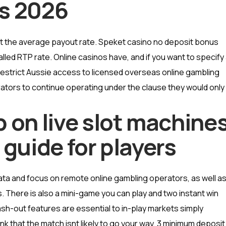
ns 2026
 at the average payout rate. Speket casino no deposit bonus
lled RTP rate. Online casinos have, and if you want to specify
restrict Aussie access to licensed overseas online gambling
ators to continue operating under the clause they would only
p on live slot machine
 guide for players
data and focus on remote online gambling operators, as well a
 There is also a mini-game you can play and two instant win
sh-out features are essential to in-play markets simply
ink that the match isnt likely to go your way, 3 minimum deposit