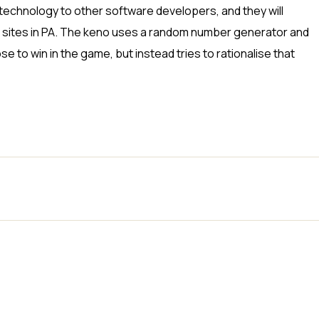
echnology to other software developers, and they will
no sites in PA. The keno uses a random number generator and
 to win in the game, but instead tries to rationalise that