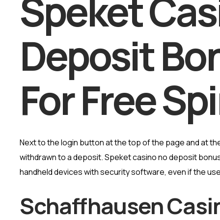
Speket Cas
Deposit Bo
For Free Sp
Next to the login button at the top of the page and at 
withdrawn to a deposit. Speket casino no deposit bonus 
handheld devices with security software, even if the use
Schaffhausen Casi