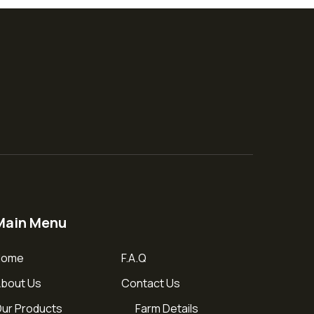
Main Menu
Home
F.A.Q
bout Us
Contact Us
ur Products
Farm Details