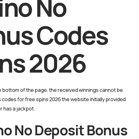
ino No
nus Codes
ins 2026
the bottom of the page, the received winnings cannot be
codes for free spins 2026 the website initially provided
r has a jackpot.
no No Deposit Bonus