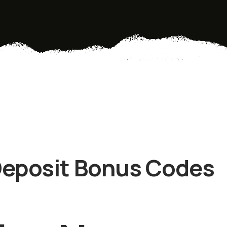
Deposit Bonus Codes
6