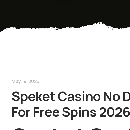
May 19, 2026
Speket Casino No 
For Free Spins 202