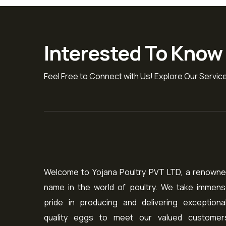
Interested To Know
Feel Free to Connect with Us! Explore Our Servic
Welcome to Yojana Poultry PVT LTD, a renown
name in the world of poultry. We take immen
pride in producing and delivering exceptiona
quality eggs to meet our valued customer