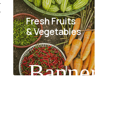
r
f
Fresh Fruits
& Vegetables
Banner