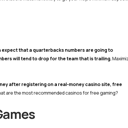
can expect that a quarterbacks numbers are going to
bers will tend to drop for the team that is trailing.
Maximi
oney after registering on a real-money casino site, free
at are the most recommended casinos for free gaming?
 Games