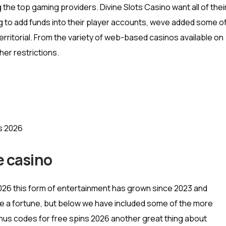
 the top gaming providers. Divine Slots Casino want all of thei
 to add funds into their player accounts, weve added some o
 territorial. From the variety of web-based casinos available on
er restrictions.
s 2026
e casino
026 this form of entertainment has grown since 2023 and
e a fortune, but below we have included some of the more
us codes for free spins 2026 another great thing about