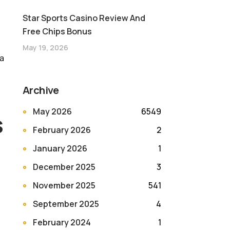
Star Sports Casino Review And
Free Chips Bonus
May 19, 2026
 a
Archive
May 2026
6549
s
February 2026
2
January 2026
1
December 2025
3
s
November 2025
541
September 2025
4
February 2024
1